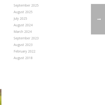
September 2025
August 2025
July 2025
August 2024
March 2024
September 2023
August 2023
February 2022
August 2018