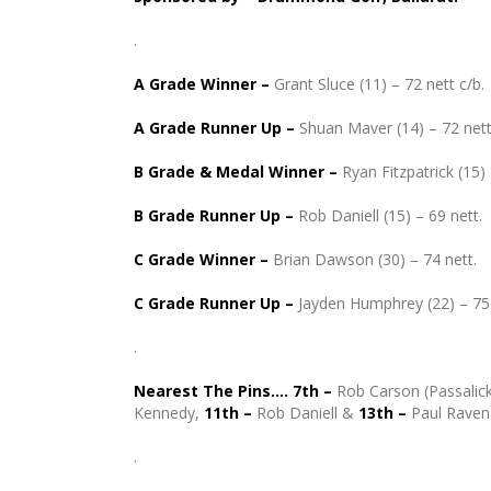
.
A Grade Winner –
Grant Sluce (11) – 72 nett c/b.
A Grade Runner Up
–
Shuan Maver (14) – 72 nett
B Grade & Medal Winner –
Ryan Fitzpatrick (15) 
B Grade Runner Up
–
Rob Daniell (15) – 69 nett.
C Grade Winner –
Brian Dawson (30) – 74 nett.
C Grade Runner Up
–
Jayden Humphrey (22) – 75 
.
Nearest The Pins…. 7th –
Rob Carson (Passalick
Kennedy,
11th –
Rob Daniell &
13th –
Paul Raven
.