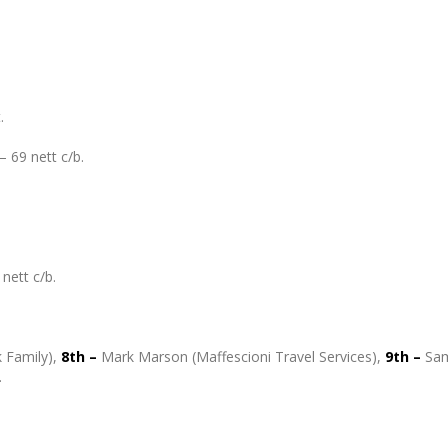
.
– 69 nett c/b.
nett c/b.
 Family),
8th –
Mark Marson (Maffescioni Travel Services),
9th –
Sa
.