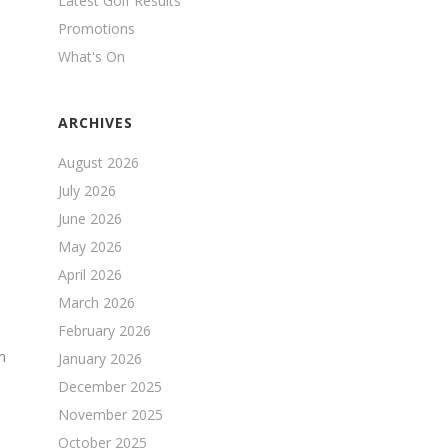
Latest Golf Results
Promotions
What's On
ARCHIVES
August 2026
July 2026
June 2026
May 2026
April 2026
March 2026
February 2026
m
January 2026
December 2025
November 2025
October 2025