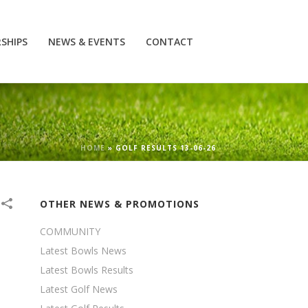
SHIPS
NEWS & EVENTS
CONTACT
HOME
»
GOLF RESULTS 13-06-26
OTHER NEWS & PROMOTIONS
COMMUNITY
Latest Bowls News
Latest Bowls Results
Latest Golf News