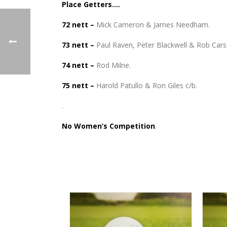
Place Getters….
72 nett –
Mick Cameron & James Needham.
73 nett –
Paul Raven, Peter Blackwell & Rob Cars
74 nett –
Rod Milne.
75 nett –
Harold Patullo & Ron Giles c/b.
.
No Women’s Competition
.