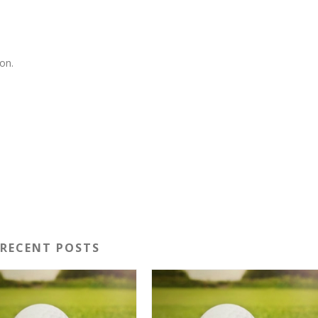
on.
RECENT POSTS