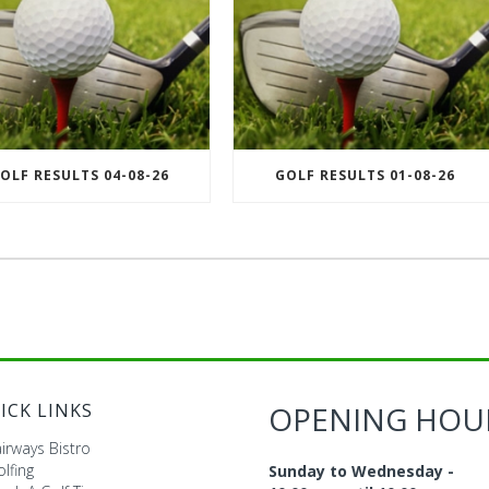
OLF RESULTS 04-08-26
GOLF RESULTS 01-08-26
ICK LINKS
OPENING HOU
irways Bistro
lfing
Sunday to Wednesday -