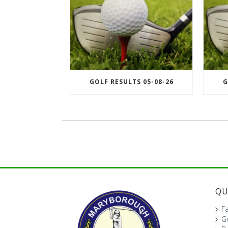
GOLF RESULTS 05-08-26
G
QU
Fa
Go