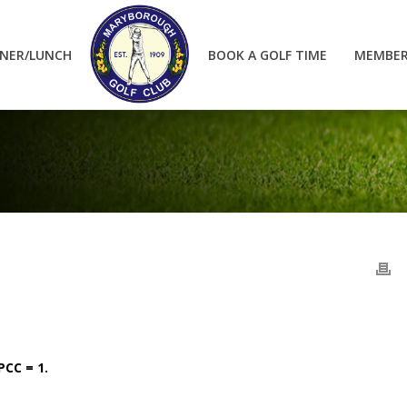
NER/LUNCH
BOOK A GOLF TIME
MEMBER
 PCC = 1.