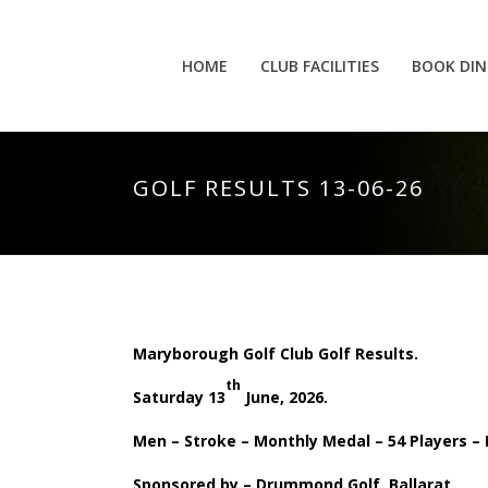
HOME
CLUB FACILITIES
BOOK DIN
GOLF RESULTS 13-06-26
Maryborough Golf Club Golf Results.
th
Saturday 13
June, 2026.
Men – Stroke – Monthly Medal – 54 Players –
Sponsored by – Drummond Golf, Ballarat.