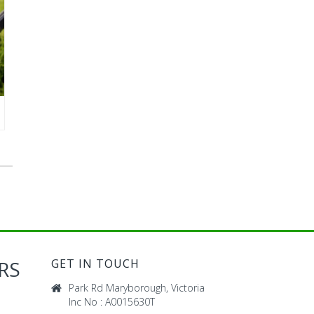
RS
GET IN TOUCH
Park Rd Maryborough, Victoria
Inc No : A0015630T