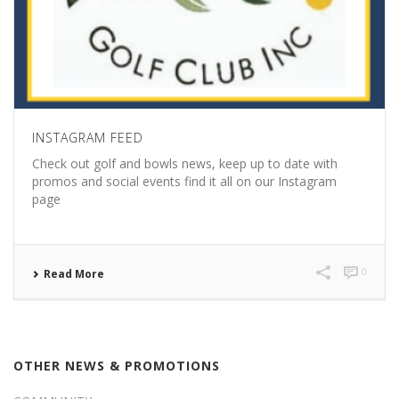
INSTAGRAM FEED
Check out golf and bowls news, keep up to date with
promos and social events find it all on our Instagram
page
0
Read More
OTHER NEWS & PROMOTIONS