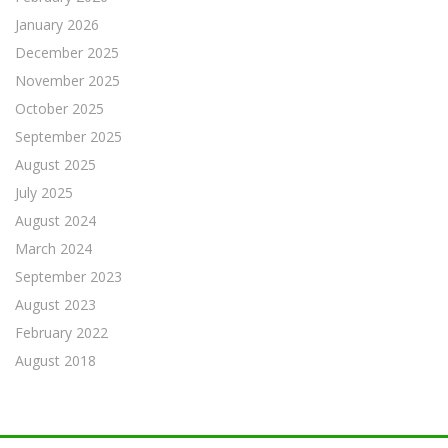
January 2026
December 2025
November 2025
October 2025
September 2025
August 2025
July 2025
August 2024
March 2024
September 2023
August 2023
February 2022
August 2018