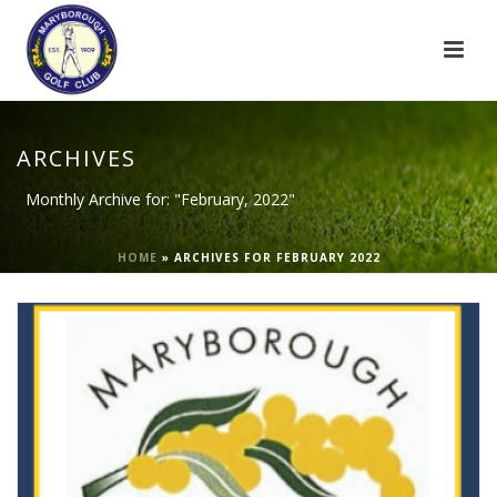
ARCHIVES
Monthly Archive for: "February, 2022"
HOME
»
ARCHIVES FOR FEBRUARY 2022