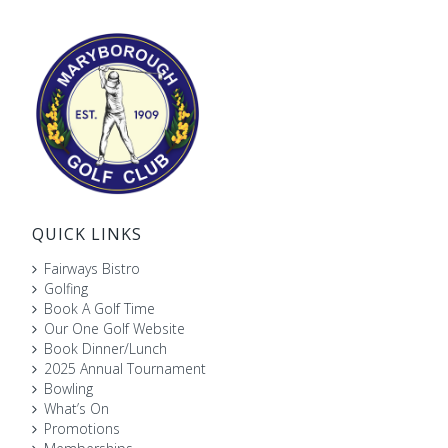
QUICK LINKS
Fairways Bistro
Golfing
Book A Golf Time
Our One Golf Website
Book Dinner/Lunch
2025 Annual Tournament
Bowling
What’s On
Promotions