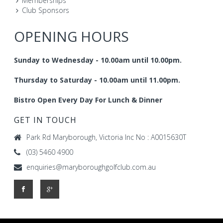
Memberships
Club Sponsors
OPENING HOURS
Sunday to Wednesday - 10.00am until 10.00pm.
Thursday to Saturday - 10.00am until 11.00pm.
Bistro Open Every Day For Lunch & Dinner
GET IN TOUCH
Park Rd Maryborough, Victoria Inc No : A0015630T
(03) 5460 4900
enquiries@maryboroughgolfclub.com.au