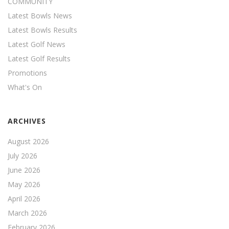
COMMUNITY
Latest Bowls News
Latest Bowls Results
Latest Golf News
Latest Golf Results
Promotions
What's On
ARCHIVES
August 2026
July 2026
June 2026
May 2026
April 2026
March 2026
February 2026