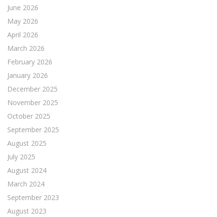
June 2026
May 2026
April 2026
March 2026
February 2026
January 2026
December 2025
November 2025
October 2025
September 2025
August 2025
July 2025
August 2024
March 2024
September 2023
August 2023