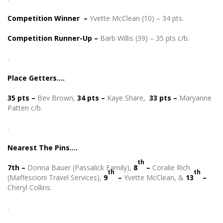
Competition Winner –
Yvette McClean (10) – 34 pts.
Competition Runner-Up –
Barb Willis (39) – 35 pts c/b.
.
Place Getters….
35 pts
–
Bev Brown,
34 pts –
Kaye Share,
33 pts –
Maryanne
Patten c/b.
.
Nearest The Pins….
th
7th –
Donna Bauer (Passalick Family),
8
–
Coralie Rich
th
th
(Maffescioni Travel Services),
9
–
Yvette McClean, &
13
–
Cheryl Collins.
.