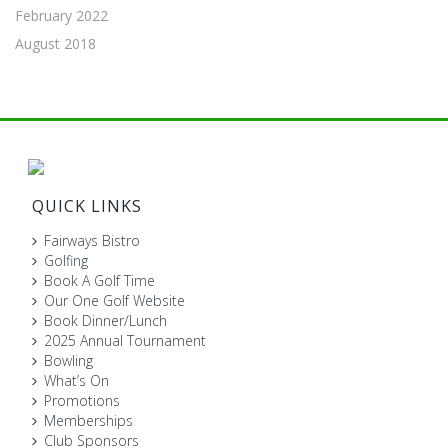
February 2022
August 2018
QUICK LINKS
Fairways Bistro
Golfing
Book A Golf Time
Our One Golf Website
Book Dinner/Lunch
2025 Annual Tournament
Bowling
What’s On
Promotions
Memberships
Club Sponsors