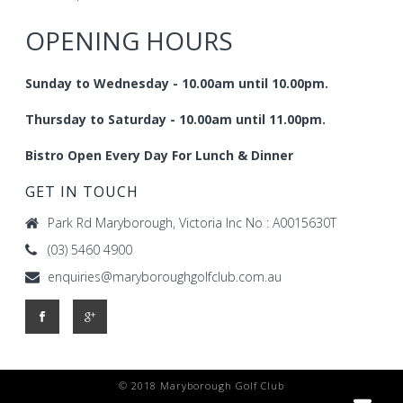
OPENING HOURS
Sunday to Wednesday - 10.00am until 10.00pm.
Thursday to Saturday - 10.00am until 11.00pm.
Bistro Open Every Day For Lunch & Dinner
GET IN TOUCH
Park Rd Maryborough, Victoria Inc No : A0015630T
(03) 5460 4900
enquiries@maryboroughgolfclub.com.au
© 2018 Maryborough Golf Club