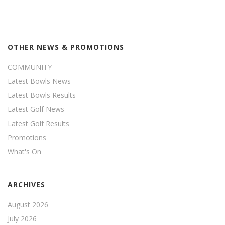
OTHER NEWS & PROMOTIONS
COMMUNITY
Latest Bowls News
Latest Bowls Results
Latest Golf News
Latest Golf Results
Promotions
What's On
ARCHIVES
August 2026
July 2026