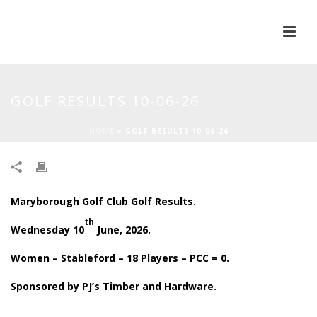
GOLF RESULTS 10-06-26
HOME
»
GOLF RESULTS 10-06-26
Maryborough Golf Club Golf Results.
th
Wednesday 10
June, 2026.
Women – Stableford – 18 Players – PCC = 0.
Sponsored by PJ’s Timber and Hardware.
.