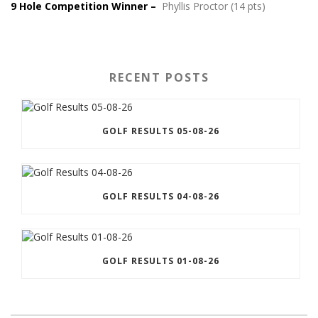
9 Hole Competition Winner –
Phyllis Proctor (14 pts)
RECENT POSTS
GOLF RESULTS 05-08-26
GOLF RESULTS 04-08-26
GOLF RESULTS 01-08-26