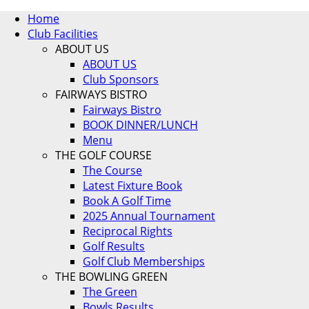
Home
Club Facilities
ABOUT US
ABOUT US
Club Sponsors
FAIRWAYS BISTRO
Fairways Bistro
BOOK DINNER/LUNCH
Menu
THE GOLF COURSE
The Course
Latest Fixture Book
Book A Golf Time
2025 Annual Tournament
Reciprocal Rights
Golf Results
Golf Club Memberships
THE BOWLING GREEN
The Green
Bowls Results