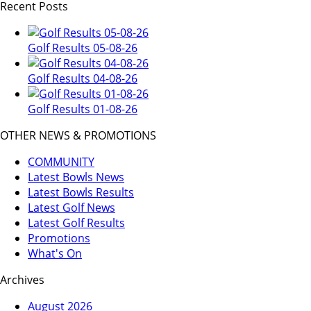
Recent Posts
Golf Results 05-08-26
Golf Results 04-08-26
Golf Results 01-08-26
OTHER NEWS & PROMOTIONS
COMMUNITY
Latest Bowls News
Latest Bowls Results
Latest Golf News
Latest Golf Results
Promotions
What's On
Archives
August 2026