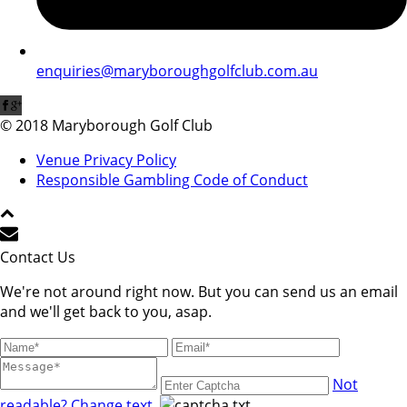
enquiries@maryboroughgolfclub.com.au
© 2018 Maryborough Golf Club
Venue Privacy Policy
Responsible Gambling Code of Conduct
Contact Us
We're not around right now. But you can send us an email
and we'll get back to you, asap.
Not
readable? Change text.