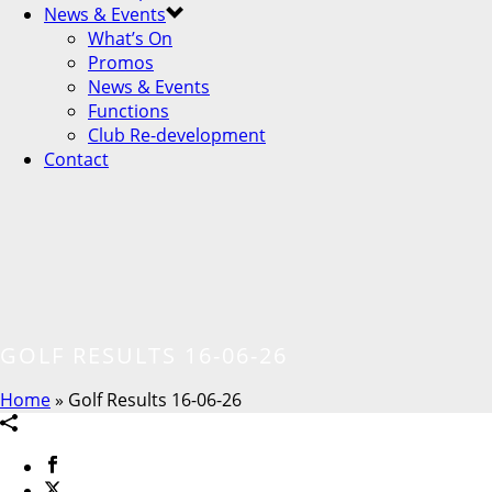
News & Events
What’s On
Promos
News & Events
Functions
Club Re-development
Contact
GOLF RESULTS 16-06-26
Home
»
Golf Results 16-06-26