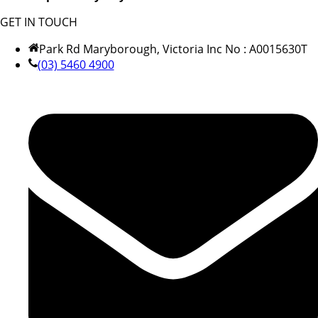
GET IN TOUCH
Park Rd Maryborough, Victoria Inc No : A0015630T
(03) 5460 4900