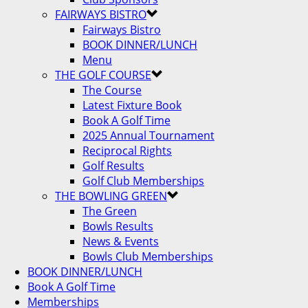
FAIRWAYS BISTRO
Fairways Bistro
BOOK DINNER/LUNCH
Menu
THE GOLF COURSE
The Course
Latest Fixture Book
Book A Golf Time
2025 Annual Tournament
Reciprocal Rights
Golf Results
Golf Club Memberships
THE BOWLING GREEN
The Green
Bowls Results
News & Events
Bowls Club Memberships
BOOK DINNER/LUNCH
Book A Golf Time
Memberships