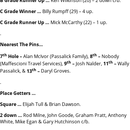
B Grade Runner Up
…
Ken Wilkinson (20) – 2 down c/b.
C Grade Winner …
Billy Rumpff (29) – 4 up.
C Grade Runner Up
…
Mick McCarthy (22) – 1 up.
.
Nearest The Pins…
th
th
7
Hole –
Alan McIvor (Passalick Family),
8
–
Nobody
th
th
(Maffescioni Travel Services),
9
–
Josh Nalder,
11
–
Wally
th
Passalick, &
13
–
Daryl Groves.
.
Place Getters …
Square …
Elijah Tull & Brian Dawson.
2 down …
Rod Milne, John Goode, Graham Pratt, Anthony
White, Mike Egan & Gary Hutchinson c/b.