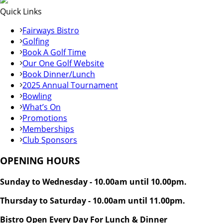
Quick Links
Fairways Bistro
Golfing
Book A Golf Time
Our One Golf Website
Book Dinner/Lunch
2025 Annual Tournament
Bowling
What’s On
Promotions
Memberships
Club Sponsors
OPENING HOURS
Sunday to Wednesday - 10.00am until 10.00pm.
Thursday to Saturday - 10.00am until 11.00pm.
Bistro Open Every Day For Lunch & Dinner