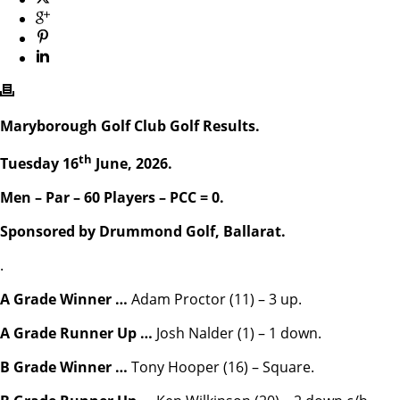
Maryborough Golf Club Golf Results.
th
Tuesday 16
June, 2026.
Men – Par – 60 Players – PCC = 0.
Sponsored by Drummond Golf, Ballarat.
.
A Grade Winner …
Adam Proctor (11) – 3 up.
A Grade Runner Up …
Josh Nalder (1) – 1 down.
B Grade Winner …
Tony Hooper (16) – Square.