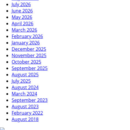
July 2026
June 2026
May 2026
April 2026
March 2026
February 2026
January 2026
December 2025
November 2025
October 2025
September 2025
August 2025
July 2025
August 2024
March 2024
September 2023
August 2023
February 2022
August 2018