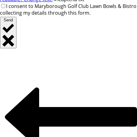
I consent to Maryborough Golf Club Lawn Bowls & Bistro
collecting my details through this form.
Send