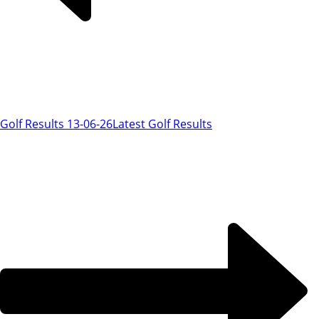
Golf Results 13-06-26
Latest Golf Results