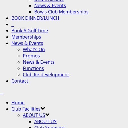
News & Events
Bowls Club Memberships
BOOK DINNER/LUNCH
Book A Golf Time
Memberships
News & Events
What’s On
Promos
News & Events
Functions
Club Re-development
Contact
Home
Club Facilities
ABOUT US
ABOUT US
Club Sponsors