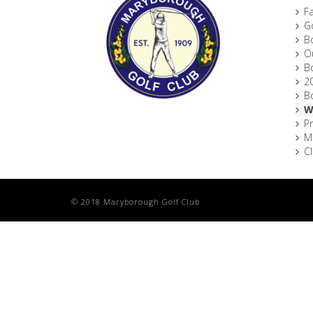
Fa
Go
B
O
B
2
B
W
P
M
C
© 2018 Maryborough Golf Club