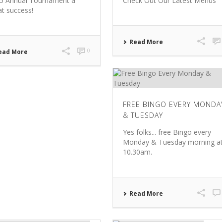
5 Annual Tournament a
Check Out Our Latest Menus
at success!
Read More
0
ead More
FREE BINGO EVERY MONDA
& TUESDAY
Yes folks... free Bingo every
Monday & Tuesday morning a
10.30am.
Read More