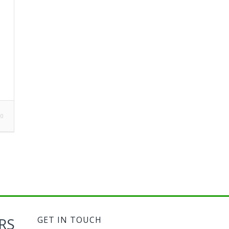
0
RS
GET IN TOUCH