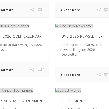
0
ead More
Read More
LY 2026 GOLF CALENDAR
JUNE 2026 NEWSLETTER
p up to date with July 2026's
Catch up on the latest club
f events.
news in the June 2026
Newsletter
0
ead More
Read More
25 ANNUAL TOURNAMENT
LATEST MENUS