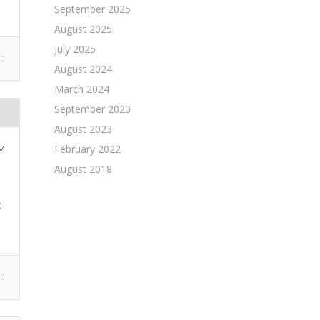
September 2025
August 2025
July 2025
0
August 2024
March 2024
September 2023
August 2023
February 2022
Y
August 2018
t
0