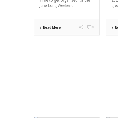
Time to get organised for the
202
June Long Weekend.
gre
0
Read More
R