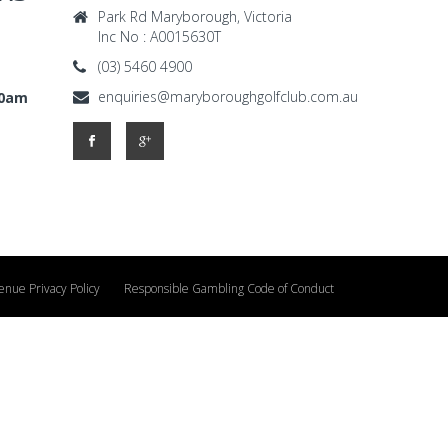
Park Rd Maryborough, Victoria
Inc No : A0015630T
(03) 5460 4900
enquiries@maryboroughgolfclub.com.au
00am
enue Privacy Policy
Responsible Gambling Code of Conduct