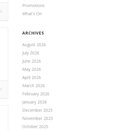
Promotions
0
What's On
ARCHIVES
August 2026
July 2026
June 2026
May 2026
April 2026
March 2026
0
February 2026
January 2026
December 2025
November 2025
October 2025