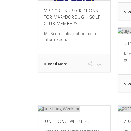
MISCORE SUBSCRIPTIONS
R
FOR MARYBOROUGH GOLF
CLUB MEMBERS…
MisScore subscription update
information.
JU
Kee
gol
0
Read More
R
JUNE LONG WEEKEND
20