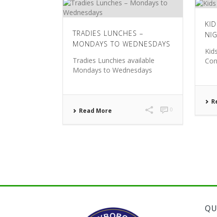
KI
TRADIES LUNCHES –
NI
MONDAYS TO WEDNESDAYS
Kid
Tradies Lunchies available
Con
Mondays to Wednesdays
R
0
Read More
QU