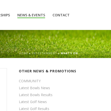
SHIPS
NEWS & EVENTS
CONTACT
HOME
»
ENTERTAINMENT
»
WHAT’S ON
OTHER NEWS & PROMOTIONS
COMMUNITY
Latest Bowls News
Latest Bowls Results
Latest Golf News
Latest Golf Results