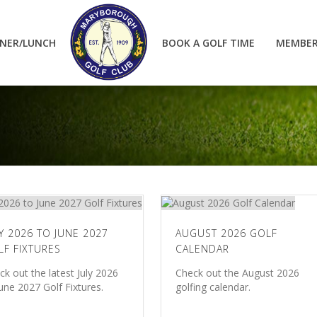
NER/LUNCH
BOOK A GOLF TIME
MEMBER
Y 2026 TO JUNE 2027
AUGUST 2026 GOLF
LF FIXTURES
CALENDAR
ck out the latest July 2026
Check out the August 2026
June 2027 Golf Fixtures.
golfing calendar.