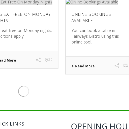
DS EAT FREE ON MONDAY
ONLINE BOOKINGS
GHTS
AVAILABLE
s eat free on Monday nights.
You can book a table in
ditions apply.
Fairways Bistro using this
online tool.
0
ead More
Read More
ICK LINKS
OPENING HOU