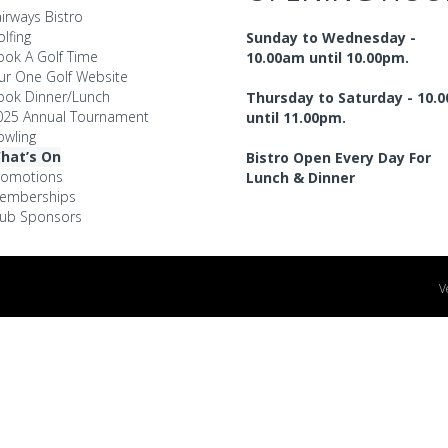
irways Bistro
lfing
Sunday to Wednesday -
ook A Golf Time
10.00am until 10.00pm.
ur One Golf Website
ook Dinner/Lunch
Thursday to Saturday - 10.
025 Annual Tournament
until 11.00pm.
owling
hat’s On
Bistro Open Every Day For
romotions
Lunch & Dinner
emberships
lub Sponsors
V