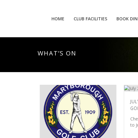
HOME
CLUB FACILITIES
BOOK DIN
WHAT’S ON
JUL
GO
Che
to 