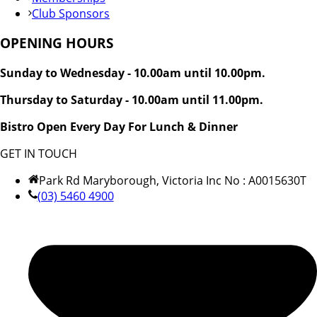
Club Sponsors
OPENING HOURS
Sunday to Wednesday - 10.00am until 10.00pm.
Thursday to Saturday - 10.00am until 11.00pm.
Bistro Open Every Day For Lunch & Dinner
GET IN TOUCH
Park Rd Maryborough, Victoria Inc No : A0015630T
(03) 5460 4900