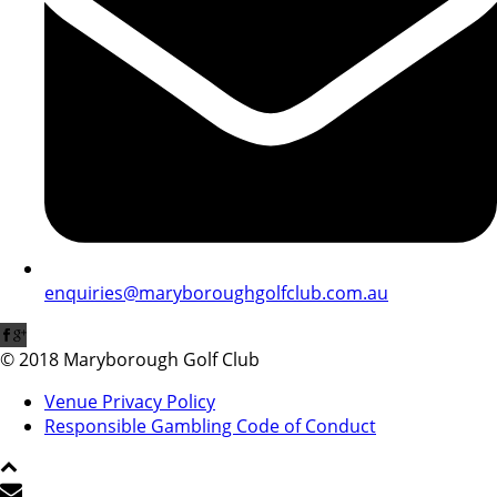
enquiries@maryboroughgolfclub.com.au
© 2018 Maryborough Golf Club
Venue Privacy Policy
Responsible Gambling Code of Conduct