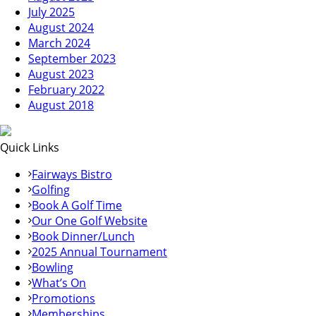
July 2025
August 2024
March 2024
September 2023
August 2023
February 2022
August 2018
Quick Links
Fairways Bistro
Golfing
Book A Golf Time
Our One Golf Website
Book Dinner/Lunch
2025 Annual Tournament
Bowling
What’s On
Promotions
Memberships