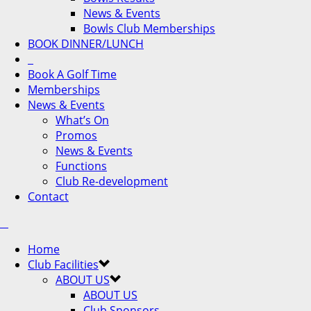
News & Events
Bowls Club Memberships
BOOK DINNER/LUNCH
Book A Golf Time
Memberships
News & Events
What’s On
Promos
News & Events
Functions
Club Re-development
Contact
Home
Club Facilities
ABOUT US
ABOUT US
Club Sponsors