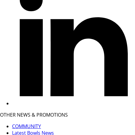
OTHER NEWS & PROMOTIONS
COMMUNITY
Latest Bowls News