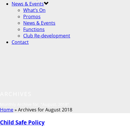
News & Events
What’s On
Promos
News & Events
Functions
Club Re-development
Contact
ARCHIVES
Monthly Archive for: "August, 2018"
Home
»
Archives for August 2018
Child Safe Policy