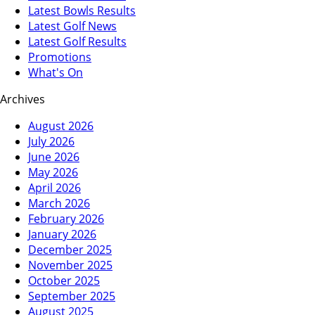
Latest Bowls Results
Latest Golf News
Latest Golf Results
Promotions
What's On
Archives
August 2026
July 2026
June 2026
May 2026
April 2026
March 2026
February 2026
January 2026
December 2025
November 2025
October 2025
September 2025
August 2025