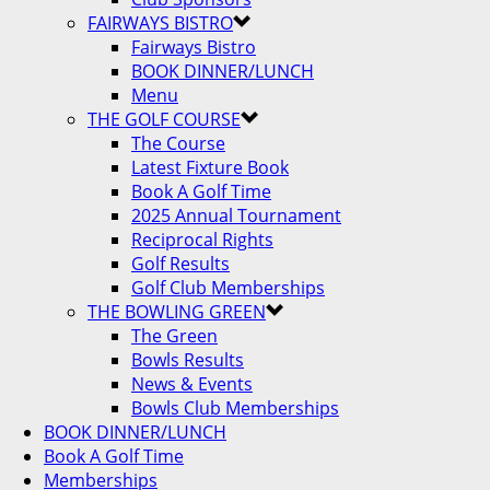
FAIRWAYS BISTRO
Fairways Bistro
BOOK DINNER/LUNCH
Menu
THE GOLF COURSE
The Course
Latest Fixture Book
Book A Golf Time
2025 Annual Tournament
Reciprocal Rights
Golf Results
Golf Club Memberships
THE BOWLING GREEN
The Green
Bowls Results
News & Events
Bowls Club Memberships
BOOK DINNER/LUNCH
Book A Golf Time
Memberships