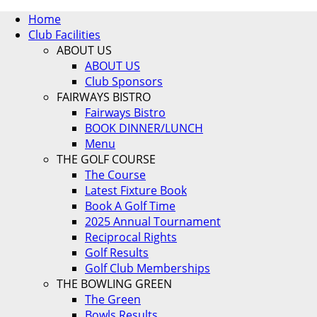
Home
Club Facilities
ABOUT US
ABOUT US
Club Sponsors
FAIRWAYS BISTRO
Fairways Bistro
BOOK DINNER/LUNCH
Menu
THE GOLF COURSE
The Course
Latest Fixture Book
Book A Golf Time
2025 Annual Tournament
Reciprocal Rights
Golf Results
Golf Club Memberships
THE BOWLING GREEN
The Green
Bowls Results