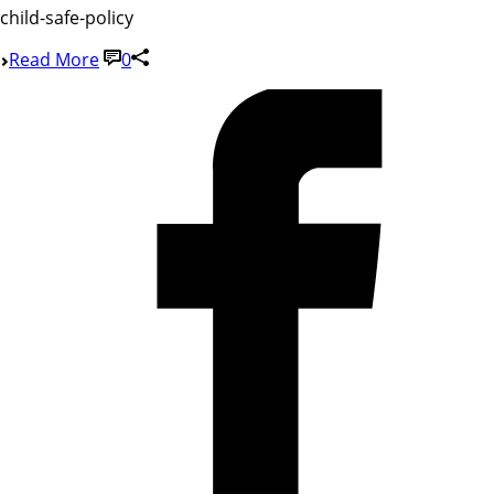
child-safe-policy
Read More
0