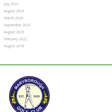
July 2025
August 2024
March 2024
September 2023
August 2023
February 2022
August 2018