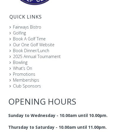
QUICK LINKS
Fairways Bistro
Golfing
Book A Golf Time
Our One Golf Website
Book Dinner/Lunch
2025 Annual Tournament
Bowling
What’s On
Promotions
Memberships
Club Sponsors
OPENING HOURS
Sunday to Wednesday - 10.00am until 10.00pm.
Thursday to Saturday - 10.00am until 11.00pm.