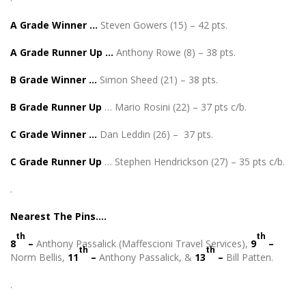
A Grade Winner …
Steven Gowers (15) – 42 pts.
A Grade Runner Up …
Anthony Rowe (8) – 38 pts.
B Grade Winner …
Simon Sheed (21) – 38 pts.
B Grade Runner Up
… Mario Rosini (22) – 37 pts c/b.
C Grade Winner …
Dan Leddin (26) – 37 pts.
C Grade Runner Up
… Stephen Hendrickson (27) – 35 pts c/b.
.
Nearest The Pins….
th
th
8
–
Anthony Passalick (Maffescioni Travel Services),
9
–
th
th
Norm Bellis,
11
–
Anthony Passalick, &
13
–
Bill Patten.
.