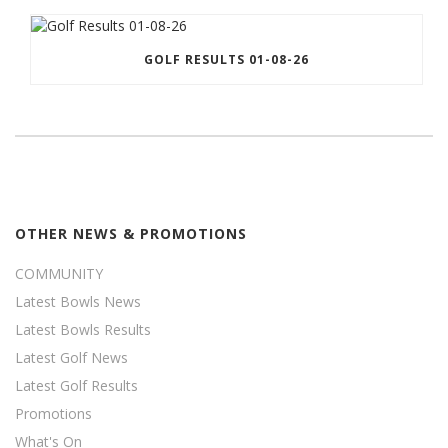
GOLF RESULTS 01-08-26
OTHER NEWS & PROMOTIONS
COMMUNITY
Latest Bowls News
Latest Bowls Results
Latest Golf News
Latest Golf Results
Promotions
What's On