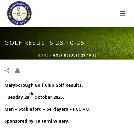
GOLF RESULTS 28-10-25
HOME
»
GOLF RESULTS 28-10-25
Maryborough Golf Club Golf Results.
th
Tuesday 28
October 2025.
Men – Stableford – 64 Players – PCC = 0.
Sponsored by Taltarni Winery.
.