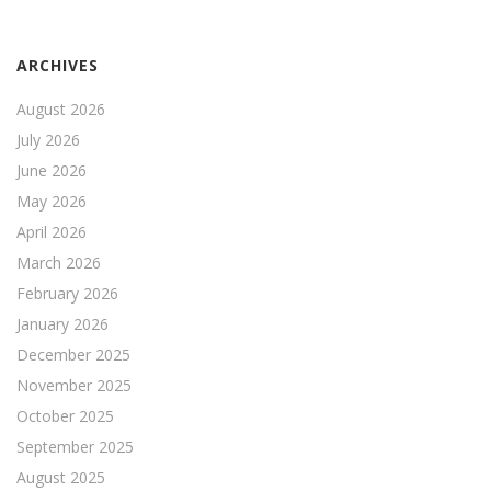
ARCHIVES
August 2026
July 2026
June 2026
May 2026
April 2026
March 2026
February 2026
January 2026
December 2025
November 2025
October 2025
September 2025
August 2025