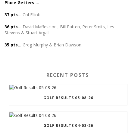
Place Getters …
37 pts…
Col Elliott.
36 pts…
David Maffescioni, Bill Patten, Peter Smits, Les
Stevens & Stuart Argall.
35 pts…
Greg Murphy & Brian Dawson.
RECENT POSTS
GOLF RESULTS 05-08-26
GOLF RESULTS 04-08-26