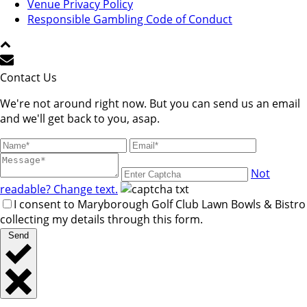
Venue Privacy Policy
Responsible Gambling Code of Conduct
Contact Us
We're not around right now. But you can send us an email
and we'll get back to you, asap.
Not
readable? Change text.
I consent to Maryborough Golf Club Lawn Bowls & Bistro
collecting my details through this form.
Send