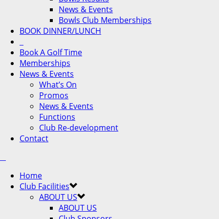
News & Events
Bowls Club Memberships
BOOK DINNER/LUNCH
Book A Golf Time
Memberships
News & Events
What’s On
Promos
News & Events
Functions
Club Re-development
Contact
Home
Club Facilities
ABOUT US
ABOUT US
Club Sponsors