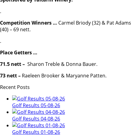
.
Competition Winners …
Carmel Briody (32) & Pat Adams
(40) – 69 nett.
.
Place Getters …
71.5 nett –
Sharon Treble & Donna Bauer.
73 nett –
Raeleen Brooker & Maryanne Patten.
Recent Posts
Golf Results 05-08-26
Golf Results 04-08-26
Golf Results 01-08-26