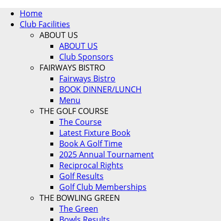
Home
Club Facilities
ABOUT US
ABOUT US
Club Sponsors
FAIRWAYS BISTRO
Fairways Bistro
BOOK DINNER/LUNCH
Menu
THE GOLF COURSE
The Course
Latest Fixture Book
Book A Golf Time
2025 Annual Tournament
Reciprocal Rights
Golf Results
Golf Club Memberships
THE BOWLING GREEN
The Green
Bowls Results