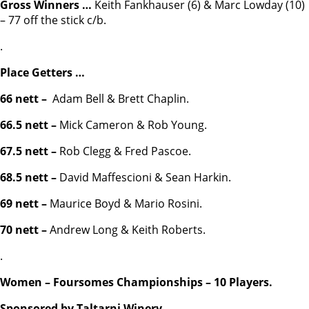
Gross Winners …
Keith Fankhauser (6) & Marc Lowday (10)
– 77 off the stick c/b.
.
Place Getters …
66 nett –
Adam Bell & Brett Chaplin.
66.5 nett –
Mick Cameron & Rob Young.
67.5 nett –
Rob Clegg & Fred Pascoe.
68.5 nett –
David Maffescioni & Sean Harkin.
69 nett –
Maurice Boyd & Mario Rosini.
70 nett –
Andrew Long & Keith Roberts.
.
Women – Foursomes Championships – 10 Players.
Sponsored by Taltarni Winery.