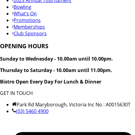
2025 Annual Tournament
Bowling
What’s On
Promotions
Memberships
Club Sponsors
OPENING HOURS
Sunday to Wednesday - 10.00am until 10.00pm.
Thursday to Saturday - 10.00am until 11.00pm.
Bistro Open Every Day For Lunch & Dinner
GET IN TOUCH
Park Rd Maryborough, Victoria Inc No : A0015630T
(03) 5460 4900