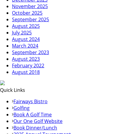
November 2025
October 2025
September 2025
August 2025
July 2025
August 2024
March 2024
September 2023
August 2023
February 2022
August 2018
Quick Links
Fairways Bistro
Golfing
Book A Golf Time
Our One Golf Website
Book Dinner/Lunch