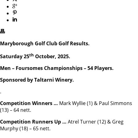
Maryborough Golf Club Golf Results.
th
Saturday 25
October, 2025.
Men – Foursomes Championships – 54 Players.
Sponsored by Taltarni Winery.
.
Competition Winners …
Mark Wyllie (1) & Paul Simmons
(13) – 64 nett.
Competition Runners Up …
Atrel Turner (12) & Greg
Murphy (18) – 65 nett.