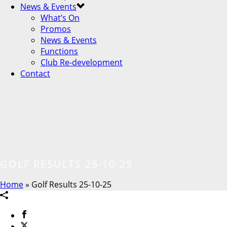
News & Events
What’s On
Promos
News & Events
Functions
Club Re-development
Contact
GOLF RESULTS 25-10-25
Home
»
Golf Results 25-10-25