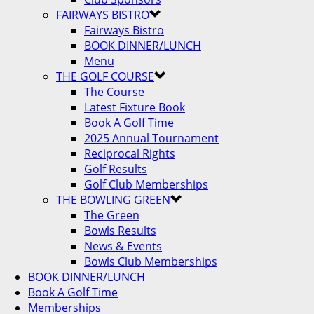
FAIRWAYS BISTRO
Fairways Bistro
BOOK DINNER/LUNCH
Menu
THE GOLF COURSE
The Course
Latest Fixture Book
Book A Golf Time
2025 Annual Tournament
Reciprocal Rights
Golf Results
Golf Club Memberships
THE BOWLING GREEN
The Green
Bowls Results
News & Events
Bowls Club Memberships
BOOK DINNER/LUNCH
Book A Golf Time
Memberships