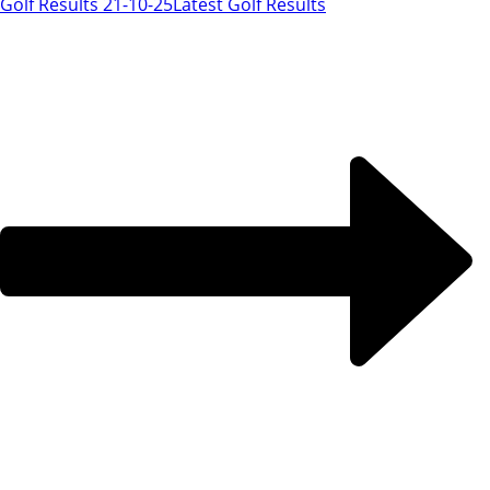
Golf Results 21-10-25
Latest Golf Results