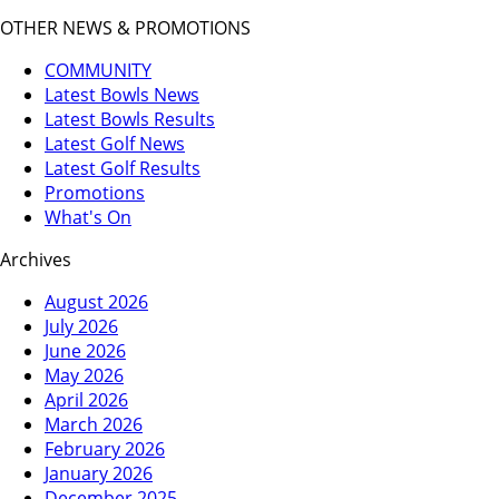
OTHER NEWS & PROMOTIONS
COMMUNITY
Latest Bowls News
Latest Bowls Results
Latest Golf News
Latest Golf Results
Promotions
What's On
Archives
August 2026
July 2026
June 2026
May 2026
April 2026
March 2026
February 2026
January 2026
December 2025