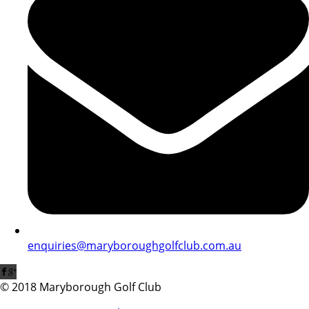
enquiries@maryboroughgolfclub.com.au
© 2018 Maryborough Golf Club