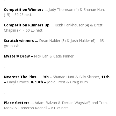
Competition Winners …
Jody Thomson (4) & Shanae Hunt
(15) – 59.25 nett.
Competition Runners Up …
Keith Fankhauser (4) & Brett
Chaplin (7) – 60.25 nett.
Scratch winners …
Dean Nalder (3) & Josh Nalder (6) – 63
gross c/b.
Mystery Draw –
Nick Earl & Cade Pinner.
.
Nearest The Pins…. 9th –
Shanae Hunt & Billy Skinner,
11th
–
Daryl Groves,
& 13th –
Jodie Frost & Craig Burn.
.
Place Getters….
Adam Balzan & Declan Wagstaff, and Trent
Monk & Cameron Radnell – 61.75 nett.