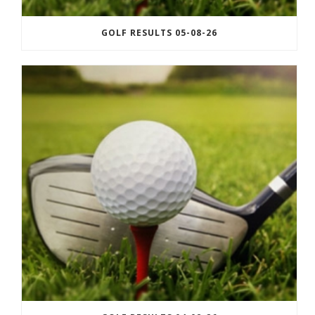
GOLF RESULTS 05-08-26