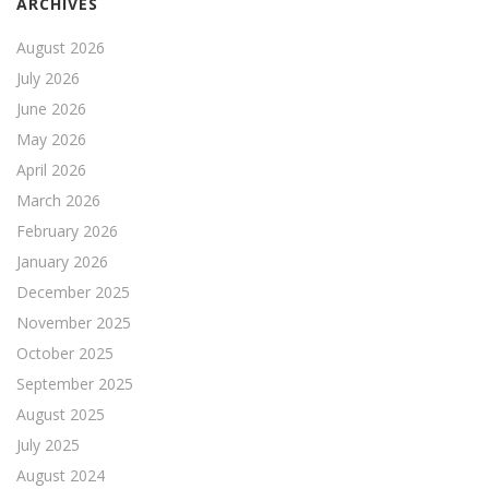
ARCHIVES
August 2026
July 2026
June 2026
May 2026
April 2026
March 2026
February 2026
January 2026
December 2025
November 2025
October 2025
September 2025
August 2025
July 2025
August 2024