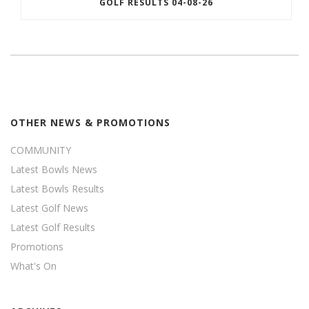
GOLF RESULTS 04-08-26
OTHER NEWS & PROMOTIONS
COMMUNITY
Latest Bowls News
Latest Bowls Results
Latest Golf News
Latest Golf Results
Promotions
What's On