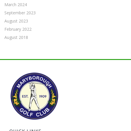
March 2024
September 2023
August 2023
February 2022
August 2018