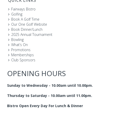
QUICK LINKS
Fairways Bistro
Golfing
Book A Golf Time
Our One Golf Website
Book Dinner/Lunch
2025 Annual Tournament
Bowling
What’s On
Promotions
Memberships
Club Sponsors
OPENING HOURS
Sunday to Wednesday - 10.00am until 10.00pm.
Thursday to Saturday - 10.00am until 11.00pm.
Bistro Open Every Day For Lunch & Dinner