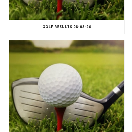
GOLF RESULTS 08-08-26