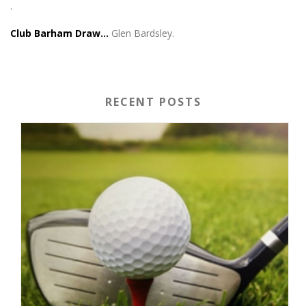
.
Club Barham Draw…
Glen Bardsley.
RECENT POSTS