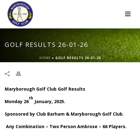
GOLF RESULTS 26-01-26
HOME
»
GOLF RESULTS 26-01-26
Maryborough Golf Club Golf Results
th
Monday 26
January, 2025.
Sponsored by Club Barham & Maryborough Golf Club.
Any Combination – Two Person Ambrose – 66 Players.
.