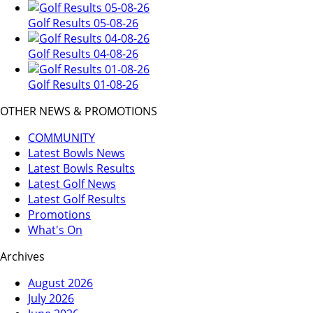
Golf Results 05-08-26
Golf Results 04-08-26
Golf Results 01-08-26
OTHER NEWS & PROMOTIONS
COMMUNITY
Latest Bowls News
Latest Bowls Results
Latest Golf News
Latest Golf Results
Promotions
What's On
Archives
August 2026
July 2026