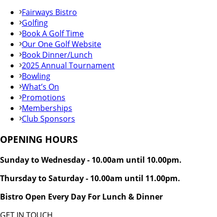
Fairways Bistro
Golfing
Book A Golf Time
Our One Golf Website
Book Dinner/Lunch
2025 Annual Tournament
Bowling
What’s On
Promotions
Memberships
Club Sponsors
OPENING HOURS
Sunday to Wednesday - 10.00am until 10.00pm.
Thursday to Saturday - 10.00am until 11.00pm.
Bistro Open Every Day For Lunch & Dinner
GET IN TOUCH