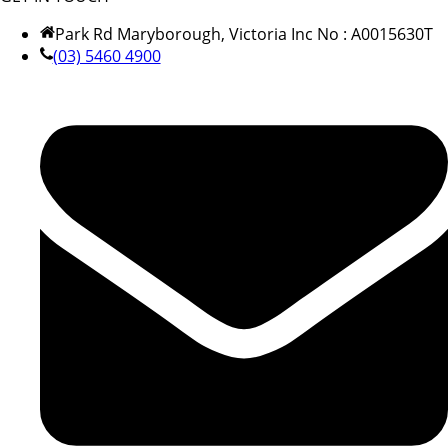
Park Rd Maryborough, Victoria Inc No : A0015630T
(03) 5460 4900