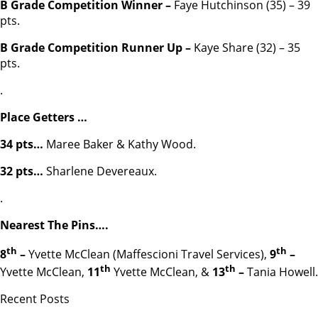
B Grade Competition Winner –
Faye Hutchinson (35) – 39
pts.
B Grade Competition Runner Up –
Kaye Share (32) – 35
pts.
.
Place Getters …
34 pts…
Maree Baker & Kathy Wood.
32 pts…
Sharlene Devereaux.
.
Nearest The Pins….
th
th
8
–
Yvette McClean (Maffescioni Travel Services),
9
–
th
th
Yvette McClean,
11
Yvette McClean, &
13
–
Tania Howell.
Recent Posts