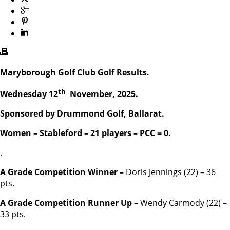
Maryborough Golf Club Golf Results.
th
Wednesday 12
November, 2025.
Sponsored by Drummond Golf, Ballarat.
Women – Stableford – 21 players – PCC = 0.
.
A Grade Competition Winner –
Doris Jennings (22) – 36
pts.
A Grade Competition Runner Up –
Wendy Carmody (22) –
33 pts.