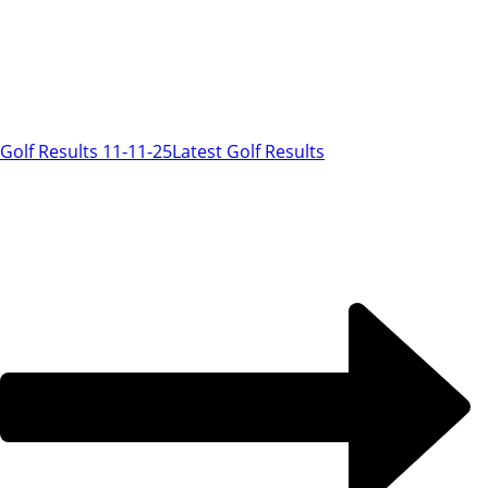
Golf Results 11-11-25
Latest Golf Results