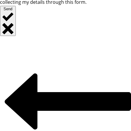
collecting my details through this form.
Send