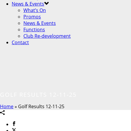
News & Events
What’s On
Promos
News & Events
Functions
Club Re-development
Contact
GOLF RESULTS 12-11-25
Home
»
Golf Results 12-11-25