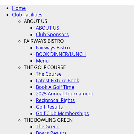
Home
Club Facilities
ABOUT US
ABOUT US
Club Sponsors
FAIRWAYS BISTRO
Fairways Bistro
BOOK DINNER/LUNCH
Menu
THE GOLF COURSE
The Course
Latest Fixture Book
Book A Golf Time
2025 Annual Tournament
Reciprocal Rights
Golf Results
Golf Club Memberships
THE BOWLING GREEN
The Green
Bowls Results