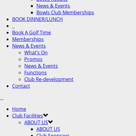
News & Events
Bowls Club Memberships
BOOK DINNER/LUNCH
Book A Golf Time
Memberships
News & Events
What’s On
Promos
News & Events
Functions
Club Re-development
Contact
Home
Club Facilities
ABOUT US
ABOUT US
Club Sponsors