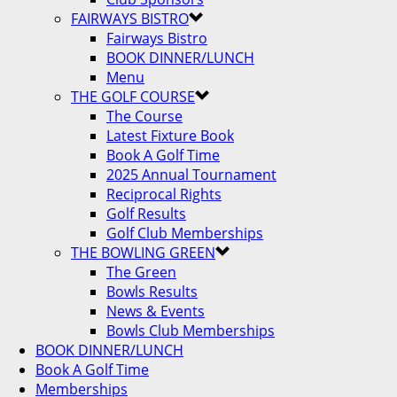
FAIRWAYS BISTRO
Fairways Bistro
BOOK DINNER/LUNCH
Menu
THE GOLF COURSE
The Course
Latest Fixture Book
Book A Golf Time
2025 Annual Tournament
Reciprocal Rights
Golf Results
Golf Club Memberships
THE BOWLING GREEN
The Green
Bowls Results
News & Events
Bowls Club Memberships
BOOK DINNER/LUNCH
Book A Golf Time
Memberships