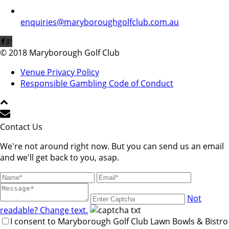
enquiries@maryboroughgolfclub.com.au
© 2018 Maryborough Golf Club
Venue Privacy Policy
Responsible Gambling Code of Conduct
Contact Us
We're not around right now. But you can send us an email
and we'll get back to you, asap.
Not
readable? Change text.
I consent to Maryborough Golf Club Lawn Bowls & Bistro