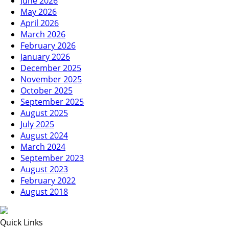
June 2026
May 2026
April 2026
March 2026
February 2026
January 2026
December 2025
November 2025
October 2025
September 2025
August 2025
July 2025
August 2024
March 2024
September 2023
August 2023
February 2022
August 2018
Quick Links