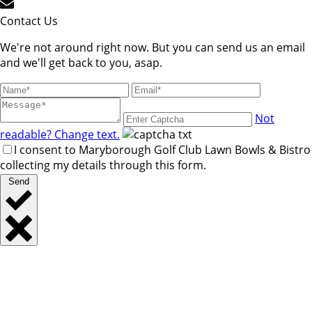
Contact Us
We're not around right now. But you can send us an email
and we'll get back to you, asap.
Not
readable? Change text.
I consent to Maryborough Golf Club Lawn Bowls & Bistro
collecting my details through this form.
Send