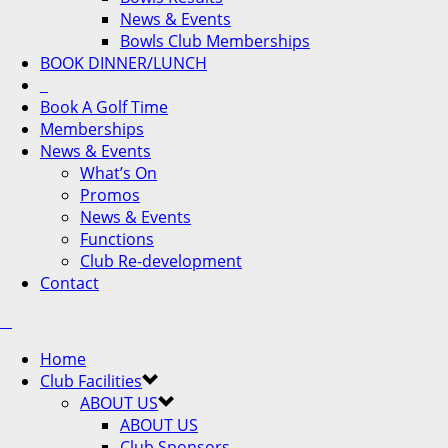
News & Events
Bowls Club Memberships
BOOK DINNER/LUNCH
Book A Golf Time
Memberships
News & Events
What’s On
Promos
News & Events
Functions
Club Re-development
Contact
Home
Club Facilities
ABOUT US
ABOUT US
Club Sponsors