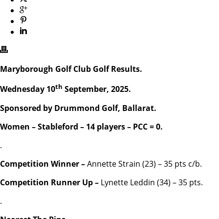
Maryborough Golf Club Golf Results.
th
Wednesday 10
September, 2025.
Sponsored by Drummond Golf, Ballarat.
Women – Stableford – 14 players – PCC = 0.
.
Competition Winner –
Annette Strain (23) – 35 pts c/b.
Competition Runner Up –
Lynette Leddin (34) – 35 pts.
.