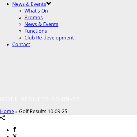
News & Events
What’s On
Promos
News & Events
Functions
Club Re-development
Contact
GOLF RESULTS 10-09-25
Home
»
Golf Results 10-09-25