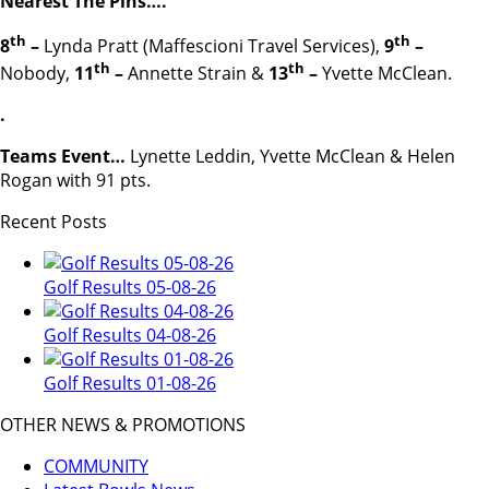
Nearest The Pins….
th
th
8
–
Lynda Pratt (Maffescioni Travel Services),
9
–
th
th
Nobody,
11
–
Annette Strain &
13
–
Yvette McClean.
.
Teams Event…
Lynette Leddin, Yvette McClean & Helen
Rogan with 91 pts.
Recent Posts
Golf Results 05-08-26
Golf Results 04-08-26
Golf Results 01-08-26
OTHER NEWS & PROMOTIONS
COMMUNITY