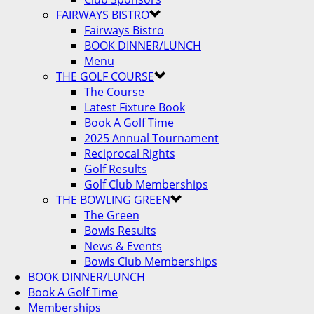
FAIRWAYS BISTRO
Fairways Bistro
BOOK DINNER/LUNCH
Menu
THE GOLF COURSE
The Course
Latest Fixture Book
Book A Golf Time
2025 Annual Tournament
Reciprocal Rights
Golf Results
Golf Club Memberships
THE BOWLING GREEN
The Green
Bowls Results
News & Events
Bowls Club Memberships
BOOK DINNER/LUNCH
Book A Golf Time
Memberships