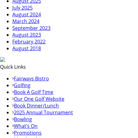
August 2025
July 2025
August 2024
March 2024
September 2023
August 2023
February 2022
August 2018
Quick Links
Fairways Bistro
Golfing
Book A Golf Time
Our One Golf Website
Book Dinner/Lunch
2025 Annual Tournament
Bowling
What’s On
Promotions