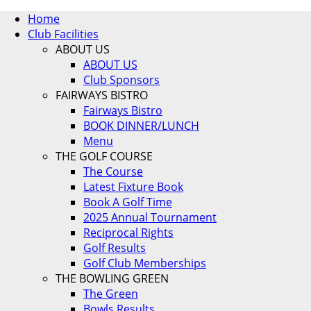
Home
Club Facilities
ABOUT US
ABOUT US
Club Sponsors
FAIRWAYS BISTRO
Fairways Bistro
BOOK DINNER/LUNCH
Menu
THE GOLF COURSE
The Course
Latest Fixture Book
Book A Golf Time
2025 Annual Tournament
Reciprocal Rights
Golf Results
Golf Club Memberships
THE BOWLING GREEN
The Green
Bowls Results