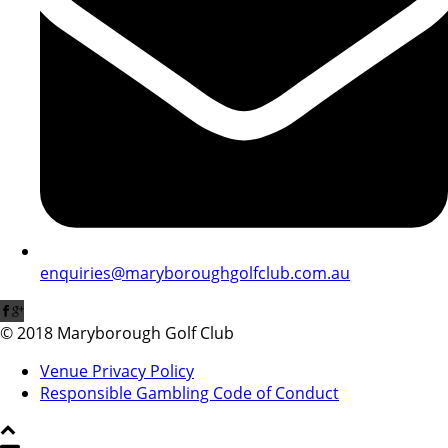
enquiries@maryboroughgolfclub.com.au
© 2018 Maryborough Golf Club
Venue Privacy Policy
Responsible Gambling Code of Conduct