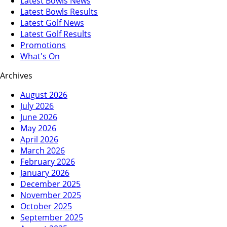
Latest Bowls News
Latest Bowls Results
Latest Golf News
Latest Golf Results
Promotions
What's On
Archives
August 2026
July 2026
June 2026
May 2026
April 2026
March 2026
February 2026
January 2026
December 2025
November 2025
October 2025
September 2025