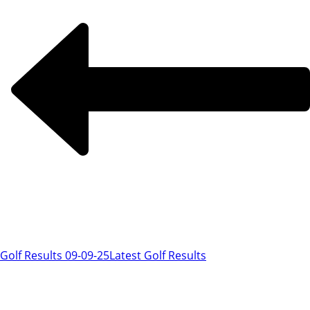
Golf Results 09-09-25
Latest Golf Results