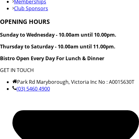
Memberships
Club Sponsors
OPENING HOURS
Sunday to Wednesday - 10.00am until 10.00pm.
Thursday to Saturday - 10.00am until 11.00pm.
Bistro Open Every Day For Lunch & Dinner
GET IN TOUCH
Park Rd Maryborough, Victoria Inc No : A0015630T
(03) 5460 4900