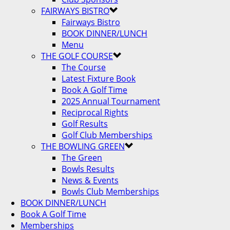
FAIRWAYS BISTRO
Fairways Bistro
BOOK DINNER/LUNCH
Menu
THE GOLF COURSE
The Course
Latest Fixture Book
Book A Golf Time
2025 Annual Tournament
Reciprocal Rights
Golf Results
Golf Club Memberships
THE BOWLING GREEN
The Green
Bowls Results
News & Events
Bowls Club Memberships
BOOK DINNER/LUNCH
Book A Golf Time
Memberships