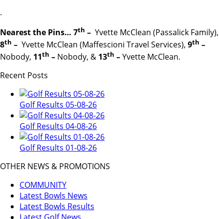
.
th
Nearest the Pins… 7
–
Yvette McClean (Passalick Family),
th
th
8
–
Yvette McClean (Maffescioni Travel Services),
9
–
th
th
Nobody,
11
–
Nobody, &
13
–
Yvette McClean.
Recent Posts
Golf Results 05-08-26
Golf Results 04-08-26
Golf Results 01-08-26
OTHER NEWS & PROMOTIONS
COMMUNITY
Latest Bowls News
Latest Bowls Results
Latest Golf News