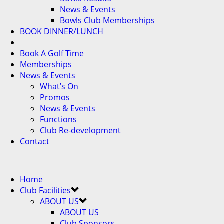
News & Events
Bowls Club Memberships
BOOK DINNER/LUNCH
Book A Golf Time
Memberships
News & Events
What’s On
Promos
News & Events
Functions
Club Re-development
Contact
Home
Club Facilities
ABOUT US
ABOUT US
Club Sponsors