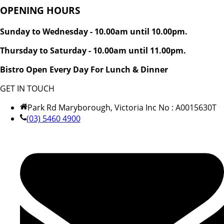
OPENING HOURS
Sunday to Wednesday - 10.00am until 10.00pm.
Thursday to Saturday - 10.00am until 11.00pm.
Bistro Open Every Day For Lunch & Dinner
GET IN TOUCH
Park Rd Maryborough, Victoria Inc No : A0015630T
(03) 5460 4900