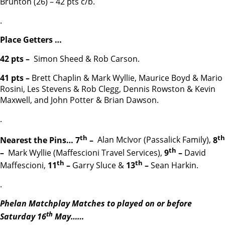
Brunton (26) – 42 pts c/b.
.
Place Getters …
42 pts –
Simon Sheed & Rob Carson.
41 pts –
Brett Chaplin & Mark Wyllie, Maurice Boyd & Mario
Rosini, Les Stevens & Rob Clegg, Dennis Rowston & Kevin
Maxwell, and John Potter & Brian Dawson.
.
th
th
Nearest the Pins… 7
–
Alan McIvor (Passalick Family),
8
th
–
Mark Wyllie (Maffescioni Travel Services),
9
–
David
th
th
Maffescioni,
11
–
Garry Sluce &
13
–
Sean Harkin.
.
Phelan Matchplay Matches to played on or before
th
Saturday 16
May……