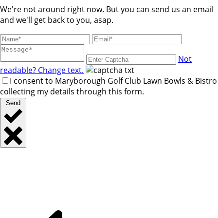
We're not around right now. But you can send us an email
and we'll get back to you, asap.
Not
readable? Change text.
I consent to Maryborough Golf Club Lawn Bowls & Bistro
collecting my details through this form.
Send