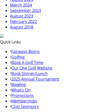
March 2024
September 2023
August 2023
February 2022
August 2018
Quick Links
Fairways Bistro
Golfing
Book A Golf Time
Our One Golf Website
Book Dinner/Lunch
2025 Annual Tournament
Bowling
What’s On
Promotions
Memberships
Club Sponsors