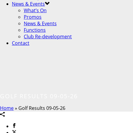
News & Events
What’s On
Promos
News & Events
Functions
Club Re-development
Contact
GOLF RESULTS 09-05-26
Home
»
Golf Results 09-05-26