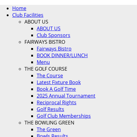
Home
Club Facilities
ABOUT US
ABOUT US
Club Sponsors
FAIRWAYS BISTRO
Fairways Bistro
BOOK DINNER/LUNCH
Menu
THE GOLF COURSE
The Course
Latest Fixture Book
Book A Golf Time
2025 Annual Tournament
Reciprocal Rights
Golf Results
Golf Club Memberships
THE BOWLING GREEN
The Green
Bowls Results