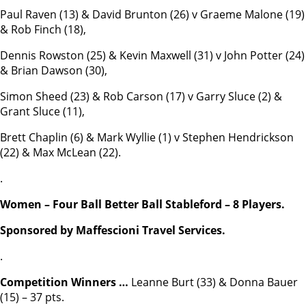
Paul Raven (13) & David Brunton (26) v Graeme Malone (19)
& Rob Finch (18),
Dennis Rowston (25) & Kevin Maxwell (31) v John Potter (24)
& Brian Dawson (30),
Simon Sheed (23) & Rob Carson (17) v Garry Sluce (2) &
Grant Sluce (11),
Brett Chaplin (6) & Mark Wyllie (1) v Stephen Hendrickson
(22) & Max McLean (22).
.
Women – Four Ball Better Ball Stableford – 8 Players.
Sponsored by Maffescioni Travel Services.
.
Competition Winners …
Leanne Burt (33) & Donna Bauer
(15) – 37 pts.