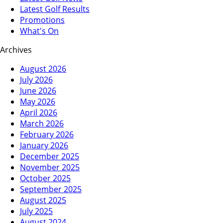
Latest Golf Results
Promotions
What's On
Archives
August 2026
July 2026
June 2026
May 2026
April 2026
March 2026
February 2026
January 2026
December 2025
November 2025
October 2025
September 2025
August 2025
July 2025
August 2024