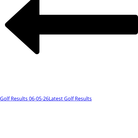
Golf Results 06-05-26
Latest Golf Results