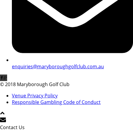
enquiries@maryboroughgolfclub.com.au
© 2018 Maryborough Golf Club
Venue Privacy Policy
Responsible Gambling Code of Conduct
Contact Us