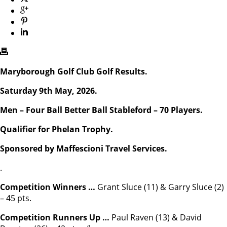
Maryborough Golf Club Golf Results.
Saturday 9th May, 2026.
Men – Four Ball Better Ball Stableford – 70 Players.
Qualifier for Phelan Trophy.
Sponsored by Maffescioni Travel Services.
.
Competition Winners …
Grant Sluce (11) & Garry Sluce (2)
– 45 pts.
Competition Runners Up …
Paul Raven (13) & David