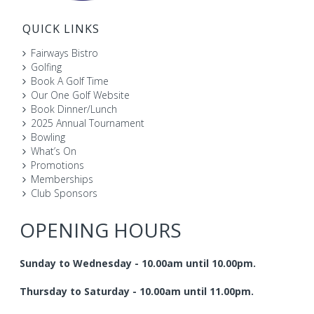
QUICK LINKS
Fairways Bistro
Golfing
Book A Golf Time
Our One Golf Website
Book Dinner/Lunch
2025 Annual Tournament
Bowling
What’s On
Promotions
Memberships
Club Sponsors
OPENING HOURS
Sunday to Wednesday - 10.00am until 10.00pm.
Thursday to Saturday - 10.00am until 11.00pm.