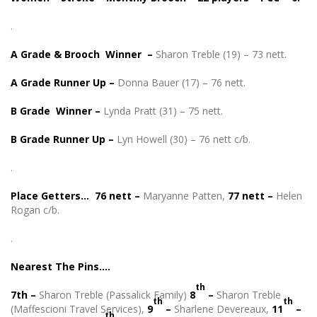
.
A Grade & Brooch Winner –
Sharon Treble (19) – 73 nett.
A Grade Runner Up –
Donna Bauer (17) – 76 nett.
B Grade Winner –
Lynda Pratt (31) – 75 nett.
B Grade Runner Up –
Lyn Howell (30) – 76 nett c/b.
.
Place Getters… 76 nett –
Maryanne Patten,
77 nett –
Helen
Rogan c/b.
.
Nearest The Pins….
th
7th –
Sharon Treble (Passalick Family)
8
–
Sharon Treble
th
th
(Maffescioni Travel Services),
9
–
Sharlene Devereaux,
11
–
th