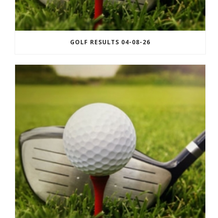
GOLF RESULTS 04-08-26