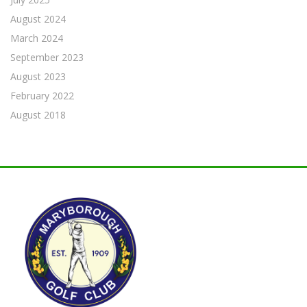
August 2024
March 2024
September 2023
August 2023
February 2022
August 2018