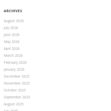
ARCHIVES
August 2026
July 2026
June 2026
May 2026
April 2026
March 2026
February 2026
January 2026
December 2025
November 2025
October 2025
September 2025
August 2025
July 2025