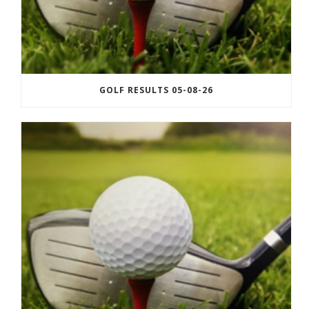
GOLF RESULTS 05-08-26