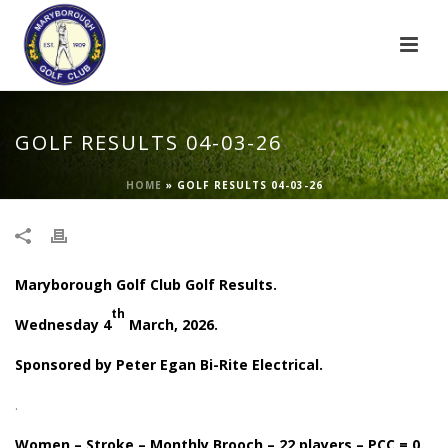
GOLF RESULTS 04-03-26
HOME
»
GOLF RESULTS 04-03-26
Maryborough Golf Club Golf Results.
th
Wednesday 4
March, 2026.
Sponsored by Peter Egan Bi-Rite Electrical.
.
Women – Stroke – Monthly Brooch – 22 players – PCC = 0.