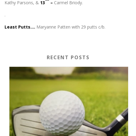
Kathy Parsons, &
13
–
Carmel Briody.
.
Least Putts….
Maryanne Patten with 29 putts c/b.
RECENT POSTS