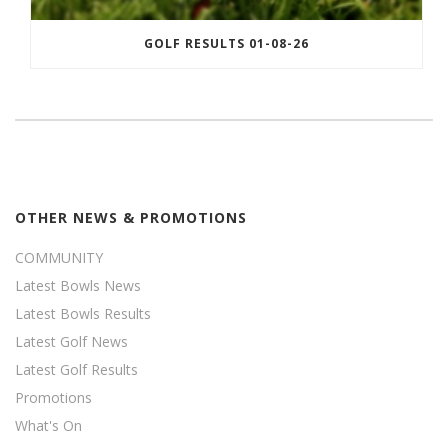
GOLF RESULTS 01-08-26
OTHER NEWS & PROMOTIONS
COMMUNITY
Latest Bowls News
Latest Bowls Results
Latest Golf News
Latest Golf Results
Promotions
What's On