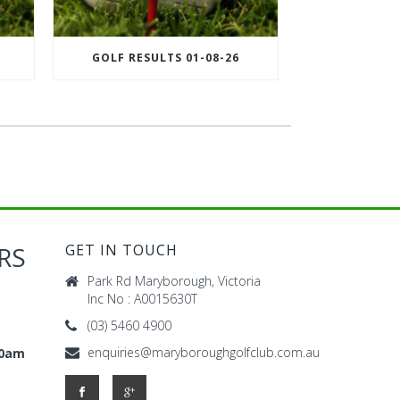
GOLF RESULTS 01-08-26
RS
GET IN TOUCH
Park Rd Maryborough, Victoria
Inc No : A0015630T
(03) 5460 4900
enquiries@maryboroughgolfclub.com.au
00am