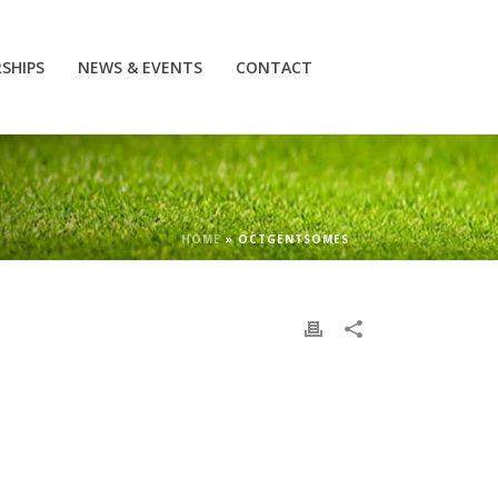
SHIPS
NEWS & EVENTS
CONTACT
HOME
»
OCTGENTSOMES