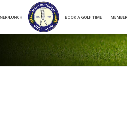
NER/LUNCH
BOOK A GOLF TIME
MEMBER