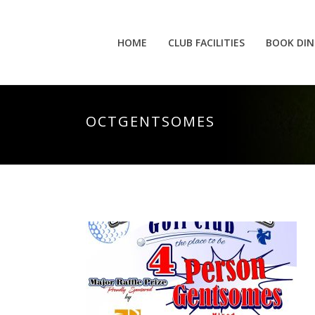
HOME
CLUB FACILITIES
BOOK DIN
OCTGENTSOMES