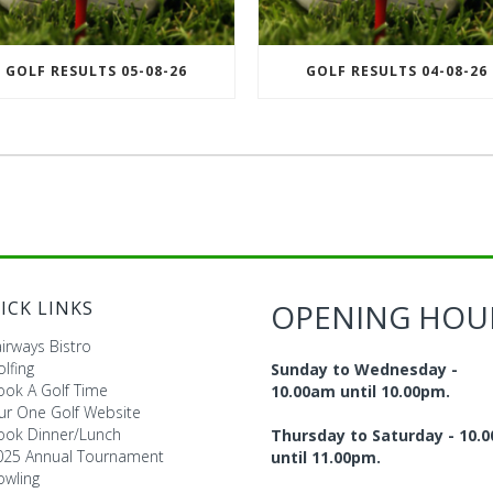
GOLF RESULTS 05-08-26
GOLF RESULTS 04-08-26
ICK LINKS
OPENING HOU
irways Bistro
lfing
Sunday to Wednesday -
ook A Golf Time
10.00am until 10.00pm.
ur One Golf Website
ook Dinner/Lunch
Thursday to Saturday - 10.
025 Annual Tournament
until 11.00pm.
owling