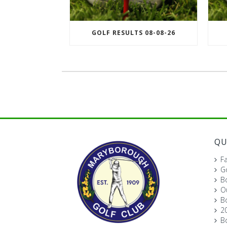
GOLF RESULTS 08-08-26
QU
Fa
Go
B
O
B
2
B