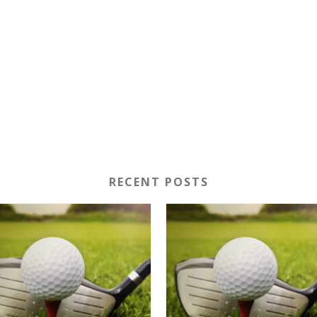
RECENT POSTS