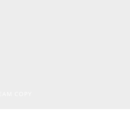
EAM COPY