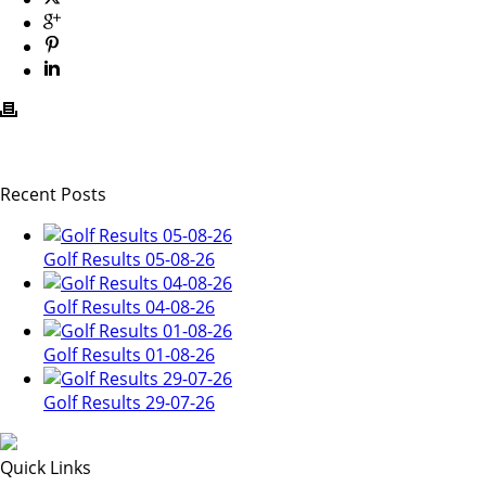
Recent Posts
Golf Results 05-08-26
Golf Results 04-08-26
Golf Results 01-08-26
Golf Results 29-07-26
Quick Links