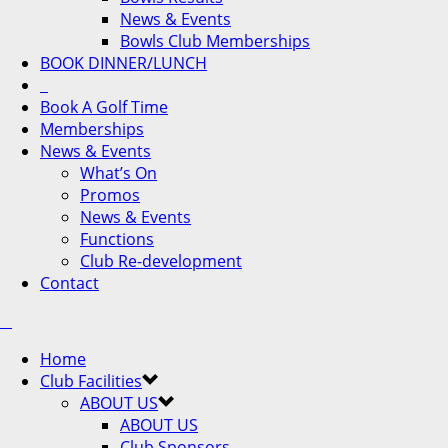
News & Events
Bowls Club Memberships
BOOK DINNER/LUNCH
Book A Golf Time
Memberships
News & Events
What’s On
Promos
News & Events
Functions
Club Re-development
Contact
Home
Club Facilities
ABOUT US
ABOUT US
Club Sponsors