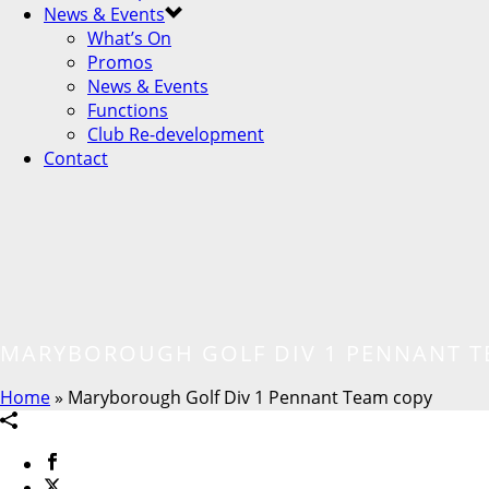
News & Events
What’s On
Promos
News & Events
Functions
Club Re-development
Contact
MARYBOROUGH GOLF DIV 1 PENNANT T
Home
»
Maryborough Golf Div 1 Pennant Team copy