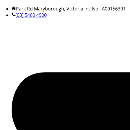
Park Rd Maryborough, Victoria Inc No : A0015630T
(03) 5460 4900