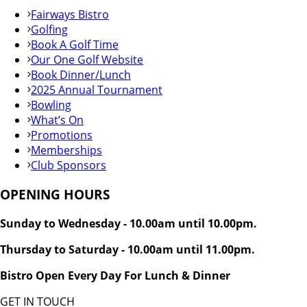
Fairways Bistro
Golfing
Book A Golf Time
Our One Golf Website
Book Dinner/Lunch
2025 Annual Tournament
Bowling
What’s On
Promotions
Memberships
Club Sponsors
OPENING HOURS
Sunday to Wednesday - 10.00am until 10.00pm.
Thursday to Saturday - 10.00am until 11.00pm.
Bistro Open Every Day For Lunch & Dinner
GET IN TOUCH