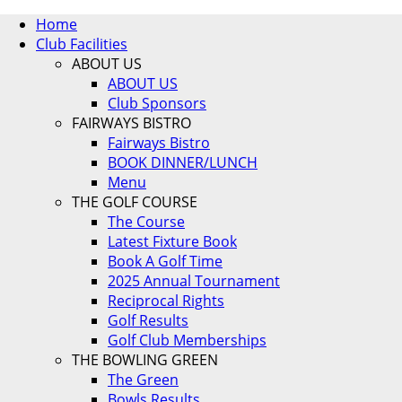
Home
Club Facilities
ABOUT US
ABOUT US
Club Sponsors
FAIRWAYS BISTRO
Fairways Bistro
BOOK DINNER/LUNCH
Menu
THE GOLF COURSE
The Course
Latest Fixture Book
Book A Golf Time
2025 Annual Tournament
Reciprocal Rights
Golf Results
Golf Club Memberships
THE BOWLING GREEN
The Green
Bowls Results