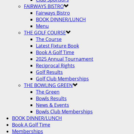
FAIRWAYS BISTRO
Fairways Bistro
BOOK DINNER/LUNCH
Menu
THE GOLF COURSE
The Course
Latest Fixture Book
Book A Golf Time
2025 Annual Tournament
Reciprocal Rights
Golf Results
Golf Club Memberships
THE BOWLING GREEN
The Green
Bowls Results
News & Events
Bowls Club Memberships
BOOK DINNER/LUNCH
Book A Golf Time
Memberships