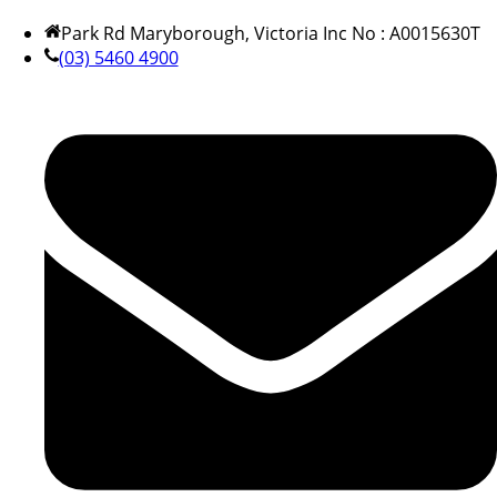
Park Rd Maryborough, Victoria Inc No : A0015630T
(03) 5460 4900