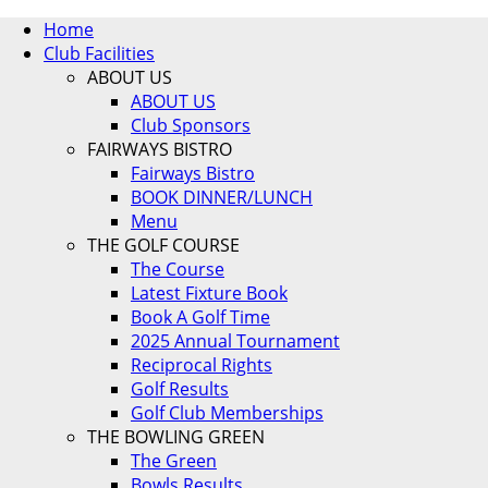
Home
Club Facilities
ABOUT US
ABOUT US
Club Sponsors
FAIRWAYS BISTRO
Fairways Bistro
BOOK DINNER/LUNCH
Menu
THE GOLF COURSE
The Course
Latest Fixture Book
Book A Golf Time
2025 Annual Tournament
Reciprocal Rights
Golf Results
Golf Club Memberships
THE BOWLING GREEN
The Green
Bowls Results