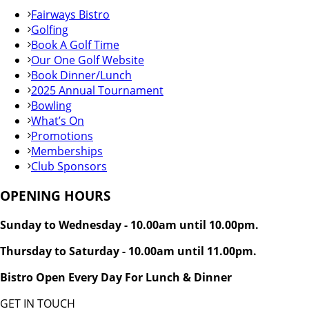
Fairways Bistro
Golfing
Book A Golf Time
Our One Golf Website
Book Dinner/Lunch
2025 Annual Tournament
Bowling
What’s On
Promotions
Memberships
Club Sponsors
OPENING HOURS
Sunday to Wednesday - 10.00am until 10.00pm.
Thursday to Saturday - 10.00am until 11.00pm.
Bistro Open Every Day For Lunch & Dinner
GET IN TOUCH