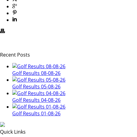
Recent Posts
Golf Results 08-08-26
Golf Results 05-08-26
Golf Results 04-08-26
Golf Results 01-08-26
Quick Links