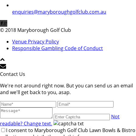
enquiries@maryboroughgolfclub.com.au
© 2018 Maryborough Golf Club
Venue Privacy Policy
Responsible Gambling Code of Conduct
Contact Us
We're not around right now. But you can send us an email
and we'll get back to you, asap.
Not
readable? Change text.
I consent to Maryborough Golf Club Lawn Bowls & Bistro