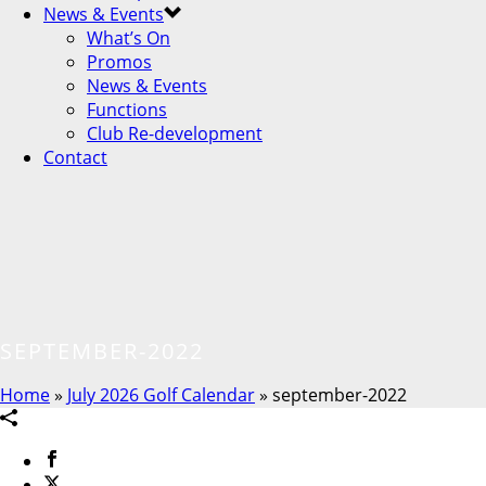
News & Events
What’s On
Promos
News & Events
Functions
Club Re-development
Contact
SEPTEMBER-2022
Home
»
July 2026 Golf Calendar
»
september-2022