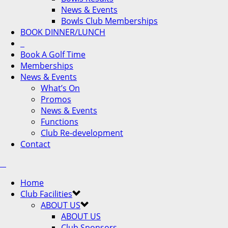
News & Events
Bowls Club Memberships
BOOK DINNER/LUNCH
Book A Golf Time
Memberships
News & Events
What’s On
Promos
News & Events
Functions
Club Re-development
Contact
Home
Club Facilities
ABOUT US
ABOUT US
Club Sponsors