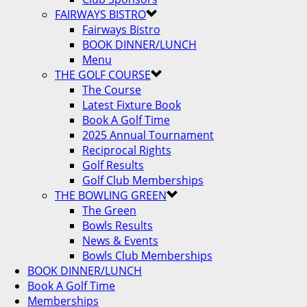
FAIRWAYS BISTRO
Fairways Bistro
BOOK DINNER/LUNCH
Menu
THE GOLF COURSE
The Course
Latest Fixture Book
Book A Golf Time
2025 Annual Tournament
Reciprocal Rights
Golf Results
Golf Club Memberships
THE BOWLING GREEN
The Green
Bowls Results
News & Events
Bowls Club Memberships
BOOK DINNER/LUNCH
Book A Golf Time
Memberships