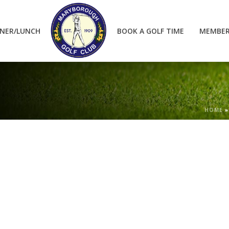
NER/LUNCH
BOOK A GOLF TIME
MEMBER
HOME