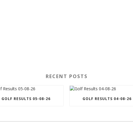
RECENT POSTS
GOLF RESULTS 05-08-26
GOLF RESULTS 04-08-26