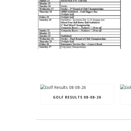
GOLF RESULTS 08-08-26