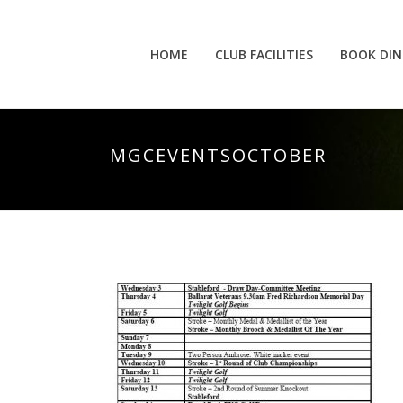
HOME
CLUB FACILITIES
BOOK DIN
MGCEVENTSOCTOBER