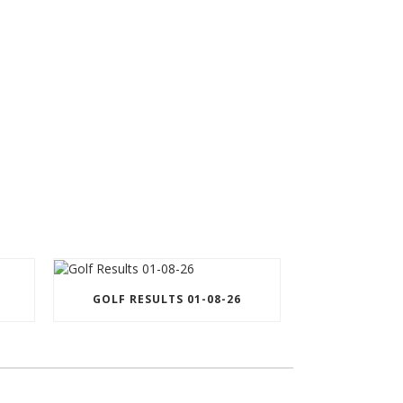
GOLF RESULTS 01-08-26