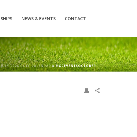
SHIPS
NEWS & EVENTS
CONTACT
»
JULY 2026 GOLF CALENDAR
»
MGCEVENTSOCTOBER