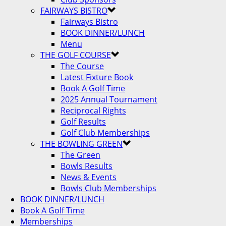
FAIRWAYS BISTRO
Fairways Bistro
BOOK DINNER/LUNCH
Menu
THE GOLF COURSE
The Course
Latest Fixture Book
Book A Golf Time
2025 Annual Tournament
Reciprocal Rights
Golf Results
Golf Club Memberships
THE BOWLING GREEN
The Green
Bowls Results
News & Events
Bowls Club Memberships
BOOK DINNER/LUNCH
Book A Golf Time
Memberships