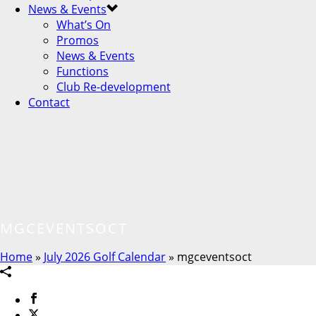
News & Events
What’s On
Promos
News & Events
Functions
Club Re-development
Contact
MGCEVENTSOCT
Home
»
July 2026 Golf Calendar
»
mgceventsoct