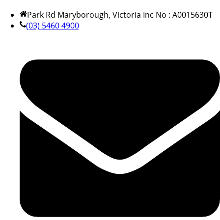
Park Rd Maryborough, Victoria Inc No : A0015630T
(03) 5460 4900