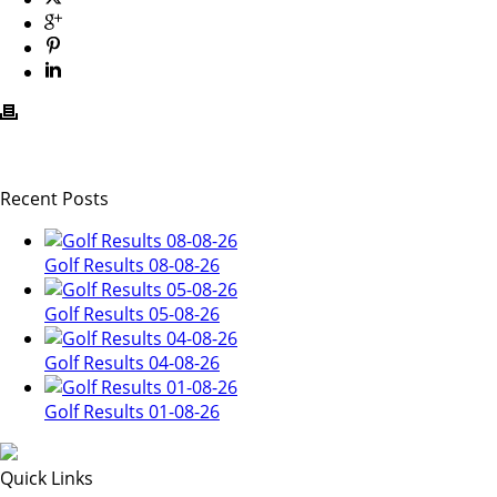
Recent Posts
Golf Results 08-08-26
Golf Results 05-08-26
Golf Results 04-08-26
Golf Results 01-08-26
Quick Links