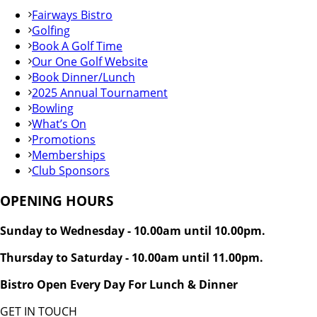
Fairways Bistro
Golfing
Book A Golf Time
Our One Golf Website
Book Dinner/Lunch
2025 Annual Tournament
Bowling
What’s On
Promotions
Memberships
Club Sponsors
OPENING HOURS
Sunday to Wednesday - 10.00am until 10.00pm.
Thursday to Saturday - 10.00am until 11.00pm.
Bistro Open Every Day For Lunch & Dinner
GET IN TOUCH