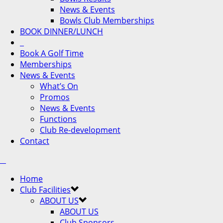
News & Events
Bowls Club Memberships
BOOK DINNER/LUNCH
Book A Golf Time
Memberships
News & Events
What’s On
Promos
News & Events
Functions
Club Re-development
Contact
Home
Club Facilities
ABOUT US
ABOUT US
Club Sponsors