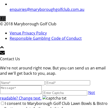
enquiries@maryboroughgolfclub.com.au
© 2018 Maryborough Golf Club
Venue Privacy Policy
Responsible Gambling Code of Conduct
Contact Us
We're not around right now. But you can send us an email
and we'll get back to you, asap.
Not
readable? Change text.
I consent to Maryborough Golf Club Lawn Bowls & Bistro