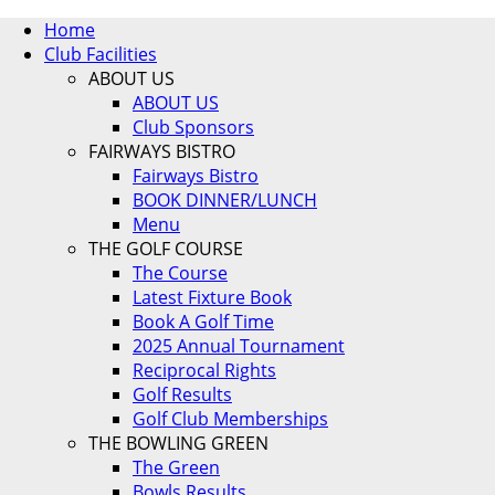
Home
Club Facilities
ABOUT US
ABOUT US
Club Sponsors
FAIRWAYS BISTRO
Fairways Bistro
BOOK DINNER/LUNCH
Menu
THE GOLF COURSE
The Course
Latest Fixture Book
Book A Golf Time
2025 Annual Tournament
Reciprocal Rights
Golf Results
Golf Club Memberships
THE BOWLING GREEN
The Green
Bowls Results