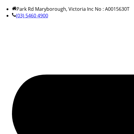
Park Rd Maryborough, Victoria Inc No : A0015630T
(03) 5460 4900