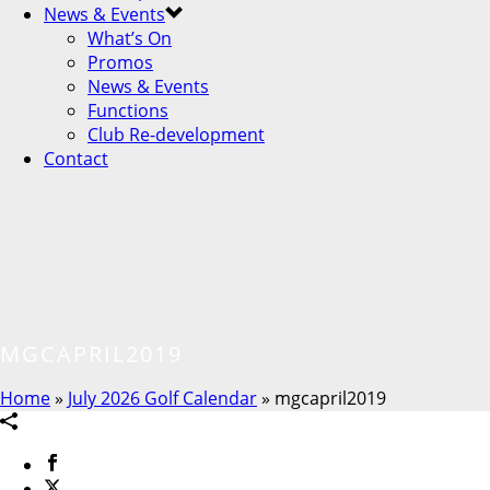
News & Events
What’s On
Promos
News & Events
Functions
Club Re-development
Contact
MGCAPRIL2019
Home
»
July 2026 Golf Calendar
»
mgcapril2019