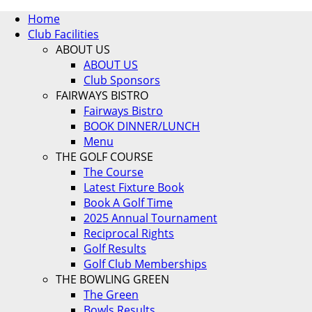
Home
Club Facilities
ABOUT US
ABOUT US
Club Sponsors
FAIRWAYS BISTRO
Fairways Bistro
BOOK DINNER/LUNCH
Menu
THE GOLF COURSE
The Course
Latest Fixture Book
Book A Golf Time
2025 Annual Tournament
Reciprocal Rights
Golf Results
Golf Club Memberships
THE BOWLING GREEN
The Green
Bowls Results