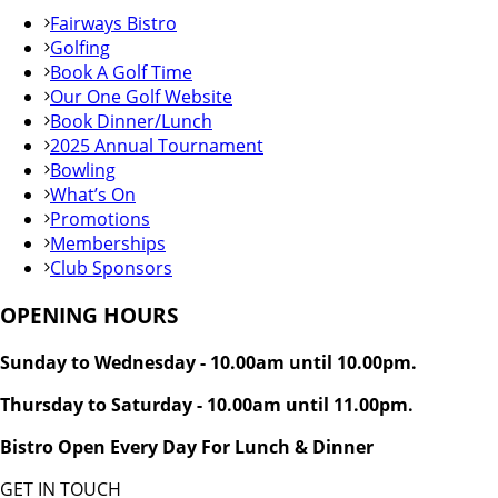
Fairways Bistro
Golfing
Book A Golf Time
Our One Golf Website
Book Dinner/Lunch
2025 Annual Tournament
Bowling
What’s On
Promotions
Memberships
Club Sponsors
OPENING HOURS
Sunday to Wednesday - 10.00am until 10.00pm.
Thursday to Saturday - 10.00am until 11.00pm.
Bistro Open Every Day For Lunch & Dinner
GET IN TOUCH