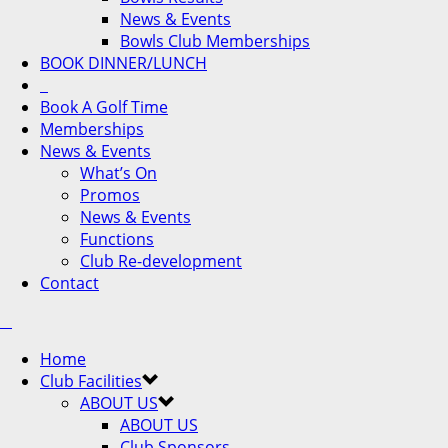
News & Events
Bowls Club Memberships
BOOK DINNER/LUNCH
Book A Golf Time
Memberships
News & Events
What’s On
Promos
News & Events
Functions
Club Re-development
Contact
Home
Club Facilities
ABOUT US
ABOUT US
Club Sponsors