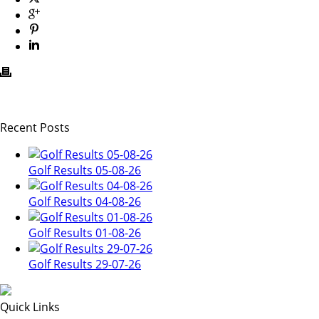
Recent Posts
Golf Results 05-08-26
Golf Results 04-08-26
Golf Results 01-08-26
Golf Results 29-07-26
Quick Links