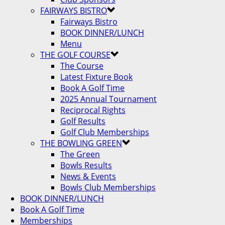
FAIRWAYS BISTRO
Fairways Bistro
BOOK DINNER/LUNCH
Menu
THE GOLF COURSE
The Course
Latest Fixture Book
Book A Golf Time
2025 Annual Tournament
Reciprocal Rights
Golf Results
Golf Club Memberships
THE BOWLING GREEN
The Green
Bowls Results
News & Events
Bowls Club Memberships
BOOK DINNER/LUNCH
Book A Golf Time
Memberships