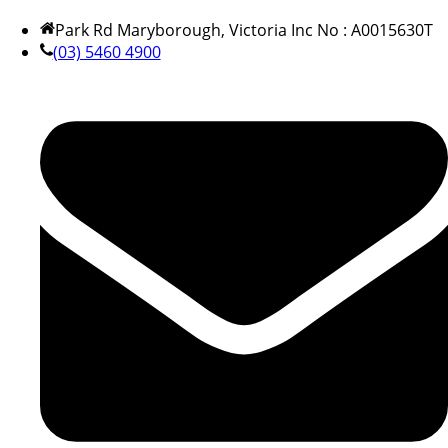
Park Rd Maryborough, Victoria Inc No : A0015630T
(03) 5460 4900