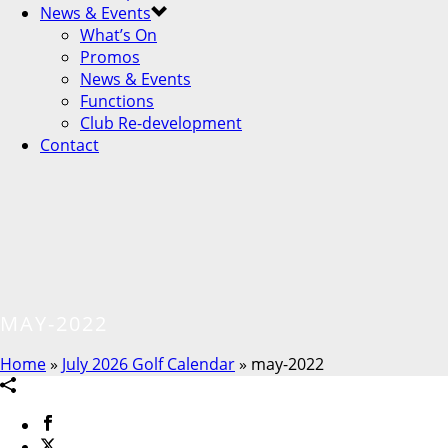
News & Events
What’s On
Promos
News & Events
Functions
Club Re-development
Contact
MAY-2022
Home
»
July 2026 Golf Calendar
»
may-2022