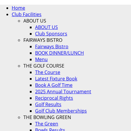
Home
Club Facilities
ABOUT US
ABOUT US
Club Sponsors
FAIRWAYS BISTRO
Fairways Bistro
BOOK DINNER/LUNCH
Menu
THE GOLF COURSE
The Course
Latest Fixture Book
Book A Golf Time
2025 Annual Tournament
Reciprocal Rights
Golf Results
Golf Club Memberships
THE BOWLING GREEN
The Green
Bowls Results