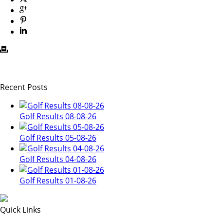
Recent Posts
Golf Results 08-08-26
Golf Results 05-08-26
Golf Results 04-08-26
Golf Results 01-08-26
Quick Links