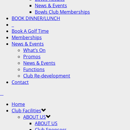
News & Events
Bowls Club Memberships
BOOK DINNER/LUNCH
Book A Golf Time
Memberships
News & Events
What’s On
Promos
News & Events
Functions
Club Re-development
Contact
Home
Club Facilities
ABOUT US
ABOUT US
Club Sponsors