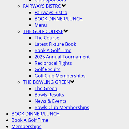
FAIRWAYS BISTRO
Fairways Bistro
BOOK DINNER/LUNCH
Menu
THE GOLF COURSE
The Course
Latest Fixture Book
Book A Golf Time
2025 Annual Tournament
Reciprocal Rights
Golf Results
Golf Club Memberships
THE BOWLING GREEN
The Green
Bowls Results
News & Events
Bowls Club Memberships
BOOK DINNER/LUNCH
Book A Golf Time
Memberships