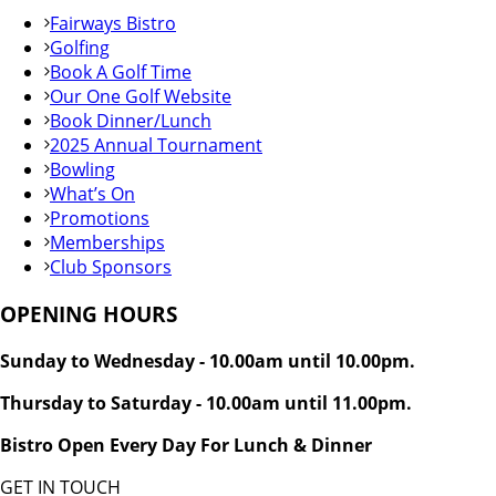
Fairways Bistro
Golfing
Book A Golf Time
Our One Golf Website
Book Dinner/Lunch
2025 Annual Tournament
Bowling
What’s On
Promotions
Memberships
Club Sponsors
OPENING HOURS
Sunday to Wednesday - 10.00am until 10.00pm.
Thursday to Saturday - 10.00am until 11.00pm.
Bistro Open Every Day For Lunch & Dinner
GET IN TOUCH