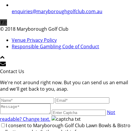
enquiries@maryboroughgolfclub.com.au
© 2018 Maryborough Golf Club
Venue Privacy Policy
Responsible Gambling Code of Conduct
Contact Us
We're not around right now. But you can send us an email
and we'll get back to you, asap.
Not
readable? Change text.
I consent to Maryborough Golf Club Lawn Bowls & Bistro