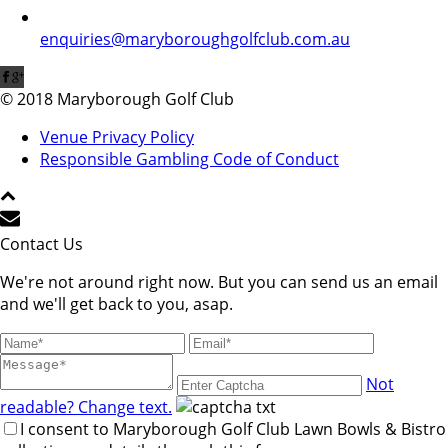
enquiries@maryboroughgolfclub.com.au
© 2018 Maryborough Golf Club
Venue Privacy Policy
Responsible Gambling Code of Conduct
Contact Us
We're not around right now. But you can send us an email
and we'll get back to you, asap.
Not
readable? Change text.
I consent to Maryborough Golf Club Lawn Bowls & Bistro