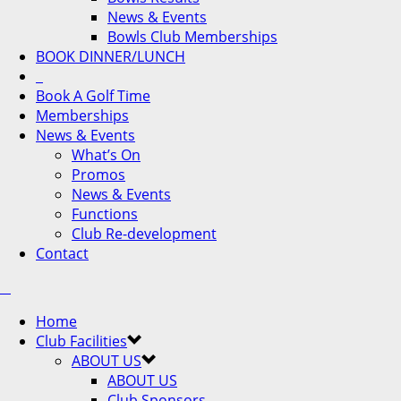
News & Events
Bowls Club Memberships
BOOK DINNER/LUNCH
Book A Golf Time
Memberships
News & Events
What’s On
Promos
News & Events
Functions
Club Re-development
Contact
Home
Club Facilities
ABOUT US
ABOUT US
Club Sponsors