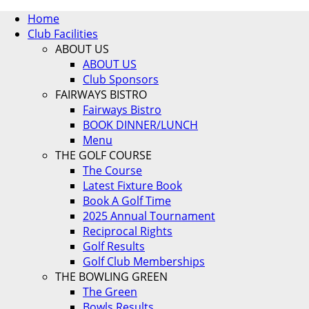
Home
Club Facilities
ABOUT US
ABOUT US
Club Sponsors
FAIRWAYS BISTRO
Fairways Bistro
BOOK DINNER/LUNCH
Menu
THE GOLF COURSE
The Course
Latest Fixture Book
Book A Golf Time
2025 Annual Tournament
Reciprocal Rights
Golf Results
Golf Club Memberships
THE BOWLING GREEN
The Green
Bowls Results