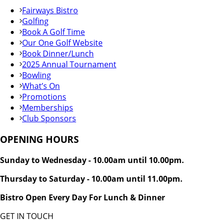
Fairways Bistro
Golfing
Book A Golf Time
Our One Golf Website
Book Dinner/Lunch
2025 Annual Tournament
Bowling
What’s On
Promotions
Memberships
Club Sponsors
OPENING HOURS
Sunday to Wednesday - 10.00am until 10.00pm.
Thursday to Saturday - 10.00am until 11.00pm.
Bistro Open Every Day For Lunch & Dinner
GET IN TOUCH