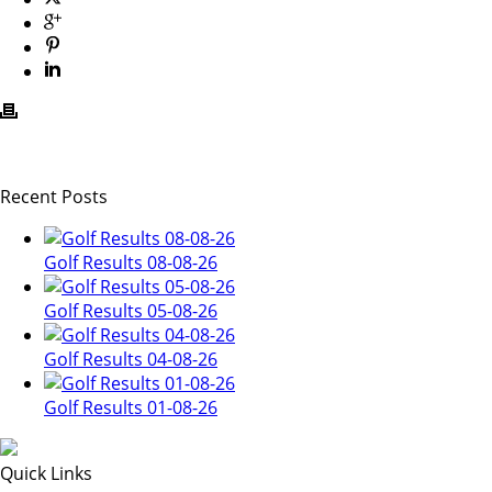
Recent Posts
Golf Results 08-08-26
Golf Results 05-08-26
Golf Results 04-08-26
Golf Results 01-08-26
Quick Links