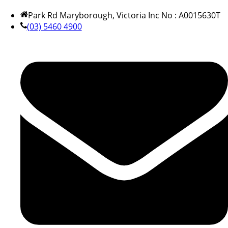
Park Rd Maryborough, Victoria Inc No : A0015630T
(03) 5460 4900