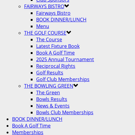
FAIRWAYS BISTRO
Fairways Bistro
BOOK DINNER/LUNCH
Menu
THE GOLF COURSE
The Course
Latest Fixture Book
Book A Golf Time
2025 Annual Tournament
Reciprocal Rights
Golf Results
Golf Club Memberships
THE BOWLING GREEN
The Green
Bowls Results
News & Events
Bowls Club Memberships
BOOK DINNER/LUNCH
Book A Golf Time
Memberships