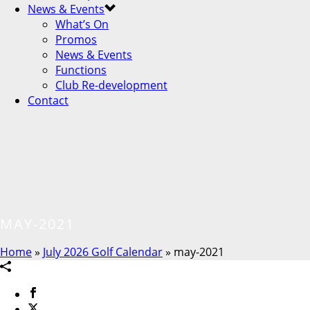
News & Events
What’s On
Promos
News & Events
Functions
Club Re-development
Contact
MAY-2021
Home
»
July 2026 Golf Calendar
»
may-2021