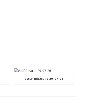
GOLF RESULTS 29-07-26