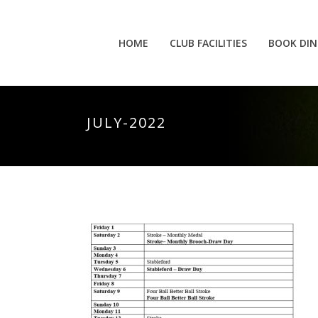
HOME
CLUB FACILITIES
BOOK DIN
JULY-2022