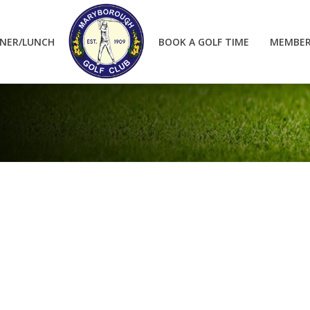
NER/LUNCH
BOOK A GOLF TIME
MEMBER