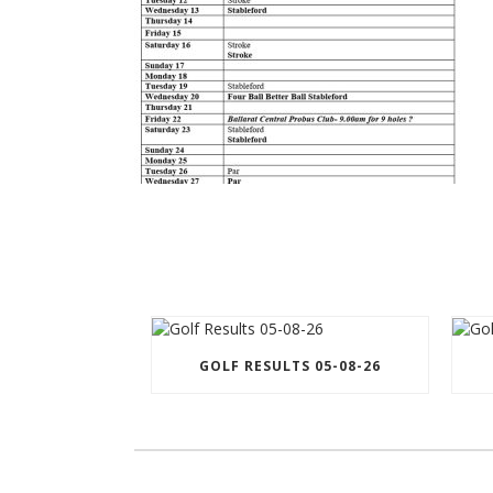
GOLF RESULTS 05-08-26