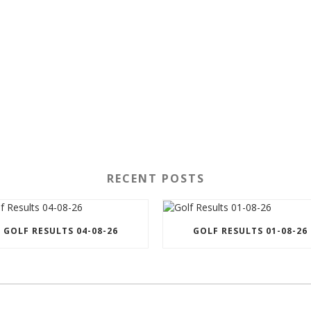
RECENT POSTS
GOLF RESULTS 04-08-26
GOLF RESULTS 01-08-26