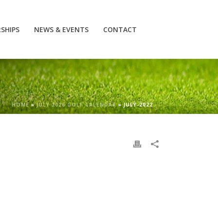
SHIPS
NEWS & EVENTS
CONTACT
HOME
»
JULY 2026 GOLF CALENDAR
»
JULY-2022