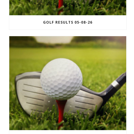
GOLF RESULTS 05-08-26