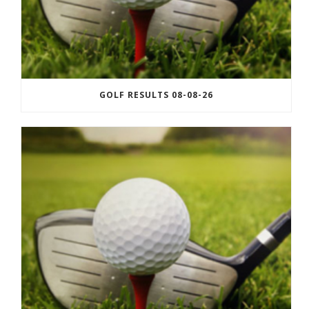
GOLF RESULTS 08-08-26