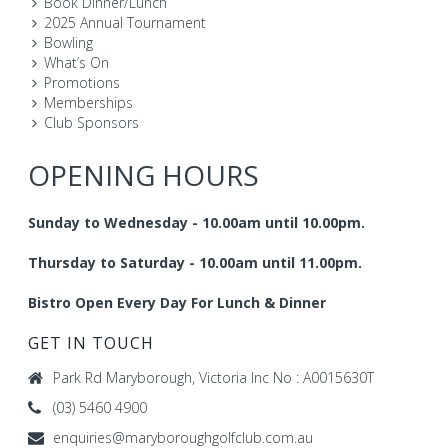
Book Dinner/Lunch
2025 Annual Tournament
Bowling
What’s On
Promotions
Memberships
Club Sponsors
OPENING HOURS
Sunday to Wednesday - 10.00am until 10.00pm.
Thursday to Saturday - 10.00am until 11.00pm.
Bistro Open Every Day For Lunch & Dinner
GET IN TOUCH
Park Rd Maryborough, Victoria Inc No : A0015630T
(03) 5460 4900
enquiries@maryboroughgolfclub.com.au