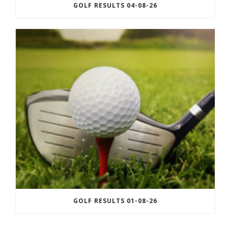
GOLF RESULTS 04-08-26
GOLF RESULTS 01-08-26