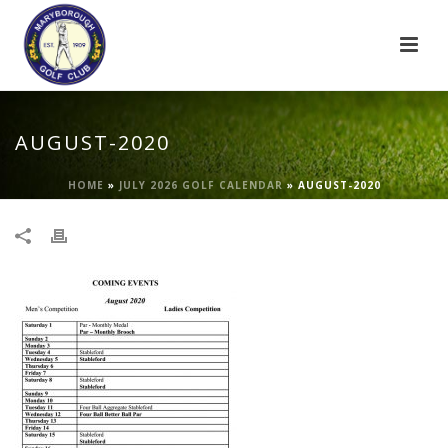
AUGUST-2020
HOME
»
JULY 2026 GOLF CALENDAR
»
AUGUST-2020