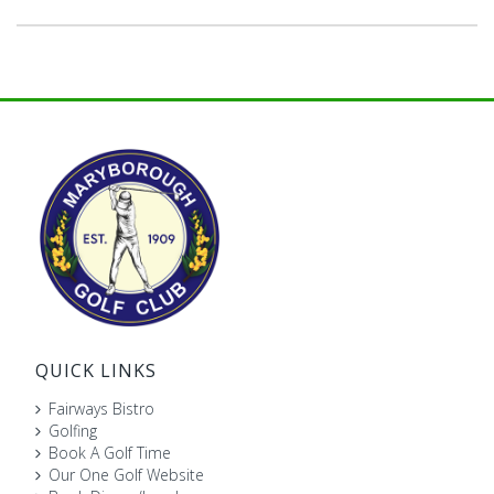
QUICK LINKS
Fairways Bistro
Golfing
Book A Golf Time
Our One Golf Website