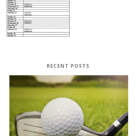
RECENT POSTS