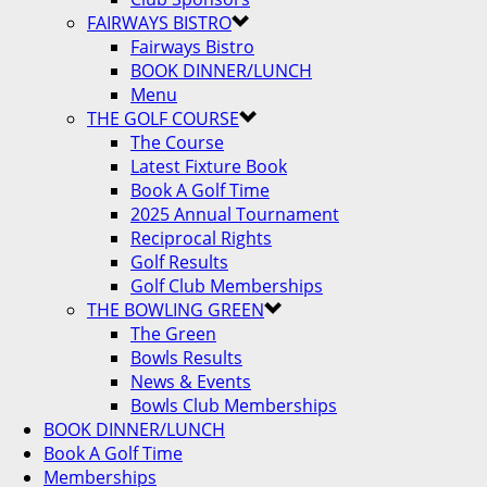
FAIRWAYS BISTRO
Fairways Bistro
BOOK DINNER/LUNCH
Menu
THE GOLF COURSE
The Course
Latest Fixture Book
Book A Golf Time
2025 Annual Tournament
Reciprocal Rights
Golf Results
Golf Club Memberships
THE BOWLING GREEN
The Green
Bowls Results
News & Events
Bowls Club Memberships
BOOK DINNER/LUNCH
Book A Golf Time
Memberships