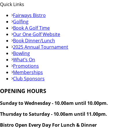
Quick Links
Fairways Bistro
Golfing
Book A Golf Time
Our One Golf Website
Book Dinner/Lunch
2025 Annual Tournament
Bowling
What’s On
Promotions
Memberships
Club Sponsors
OPENING HOURS
Sunday to Wednesday - 10.00am until 10.00pm.
Thursday to Saturday - 10.00am until 11.00pm.
Bistro Open Every Day For Lunch & Dinner