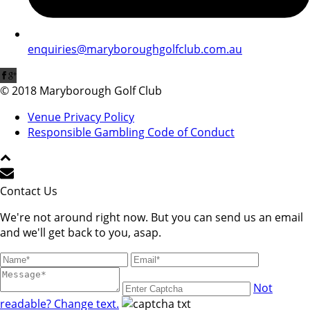
enquiries@maryboroughgolfclub.com.au
© 2018 Maryborough Golf Club
Venue Privacy Policy
Responsible Gambling Code of Conduct
Contact Us
We're not around right now. But you can send us an email
and we'll get back to you, asap.
Not
readable? Change text.