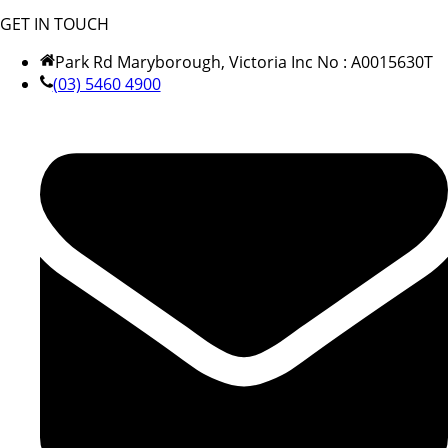
GET IN TOUCH
Park Rd Maryborough, Victoria Inc No : A0015630T
(03) 5460 4900