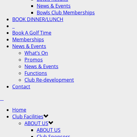
News & Events
Bowls Club Memberships
BOOK DINNER/LUNCH
Book A Golf Time
Memberships
News & Events
What’s On
Promos
News & Events
Functions
Club Re-development
Contact
Home
Club Facilities
ABOUT US
ABOUT US
Club Sponsors