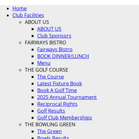
Home
Club Facilities
ABOUT US
ABOUT US
Club Sponsors
FAIRWAYS BISTRO
Fairways Bistro
BOOK DINNER/LUNCH
Menu
THE GOLF COURSE
The Course
Latest Fixture Book
Book A Golf Time
2025 Annual Tournament
Reciprocal Rights
Golf Results
Golf Club Memberships
THE BOWLING GREEN
The Green
Bowls Results