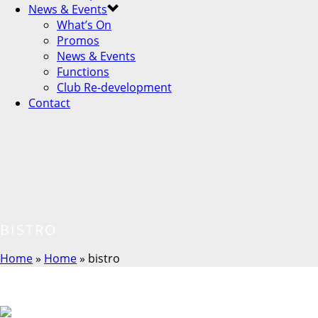
News & Events
What’s On
Promos
News & Events
Functions
Club Re-development
Contact
BISTRO
Home
»
Home
»
bistro