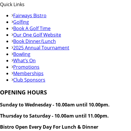
Quick Links
Fairways Bistro
Golfing
Book A Golf Time
Our One Golf Website
Book Dinner/Lunch
2025 Annual Tournament
Bowling
What’s On
Promotions
Memberships
Club Sponsors
OPENING HOURS
Sunday to Wednesday - 10.00am until 10.00pm.
Thursday to Saturday - 10.00am until 11.00pm.
Bistro Open Every Day For Lunch & Dinner