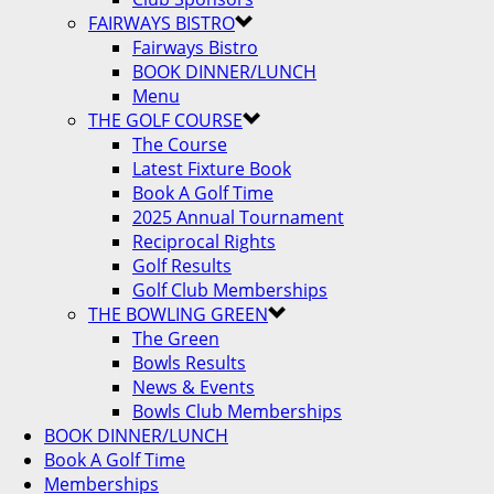
FAIRWAYS BISTRO
Fairways Bistro
BOOK DINNER/LUNCH
Menu
THE GOLF COURSE
The Course
Latest Fixture Book
Book A Golf Time
2025 Annual Tournament
Reciprocal Rights
Golf Results
Golf Club Memberships
THE BOWLING GREEN
The Green
Bowls Results
News & Events
Bowls Club Memberships
BOOK DINNER/LUNCH
Book A Golf Time
Memberships