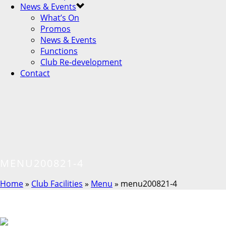
News & Events
What’s On
Promos
News & Events
Functions
Club Re-development
Contact
MENU200821-4
Home
»
Club Facilities
»
Menu
»
menu200821-4