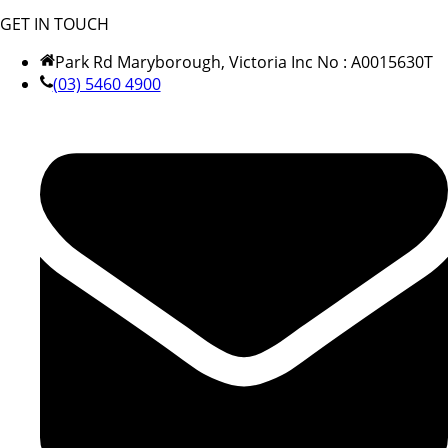
GET IN TOUCH
Park Rd Maryborough, Victoria Inc No : A0015630T
(03) 5460 4900