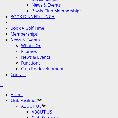
News & Events
Bowls Club Memberships
BOOK DINNER/LUNCH
Book A Golf Time
Memberships
News & Events
What’s On
Promos
News & Events
Functions
Club Re-development
Contact
Home
Club Facilities
ABOUT US
ABOUT US
Club Sponsors