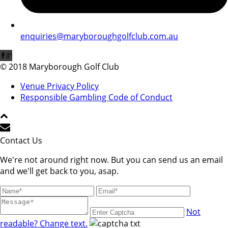
enquiries@maryboroughgolfclub.com.au
© 2018 Maryborough Golf Club
Venue Privacy Policy
Responsible Gambling Code of Conduct
Contact Us
We're not around right now. But you can send us an email
and we'll get back to you, asap.
Not
readable? Change text.