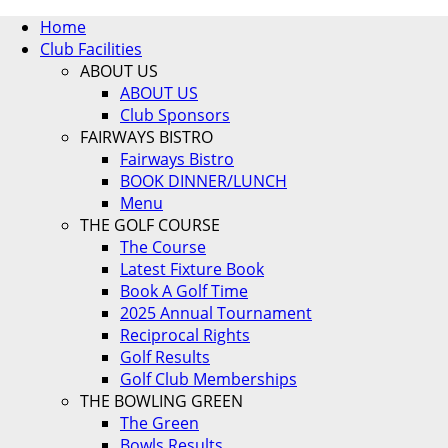
Home
Club Facilities
ABOUT US
ABOUT US
Club Sponsors
FAIRWAYS BISTRO
Fairways Bistro
BOOK DINNER/LUNCH
Menu
THE GOLF COURSE
The Course
Latest Fixture Book
Book A Golf Time
2025 Annual Tournament
Reciprocal Rights
Golf Results
Golf Club Memberships
THE BOWLING GREEN
The Green
Bowls Results