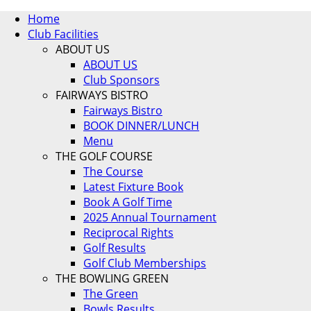
Home
Club Facilities
ABOUT US
ABOUT US
Club Sponsors
FAIRWAYS BISTRO
Fairways Bistro
BOOK DINNER/LUNCH
Menu
THE GOLF COURSE
The Course
Latest Fixture Book
Book A Golf Time
2025 Annual Tournament
Reciprocal Rights
Golf Results
Golf Club Memberships
THE BOWLING GREEN
The Green
Bowls Results