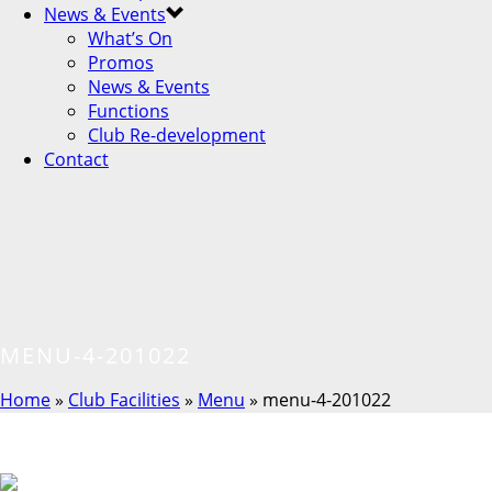
News & Events
What’s On
Promos
News & Events
Functions
Club Re-development
Contact
MENU-4-201022
Home
»
Club Facilities
»
Menu
»
menu-4-201022