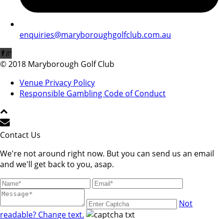
enquiries@maryboroughgolfclub.com.au
© 2018 Maryborough Golf Club
Venue Privacy Policy
Responsible Gambling Code of Conduct
Contact Us
We're not around right now. But you can send us an email
and we'll get back to you, asap.
Not
readable? Change text.