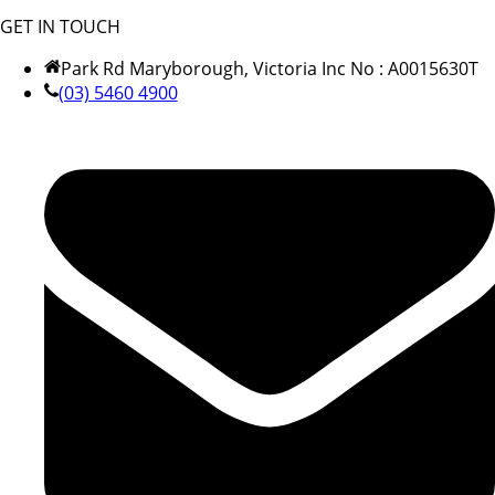
GET IN TOUCH
Park Rd Maryborough, Victoria Inc No : A0015630T
(03) 5460 4900