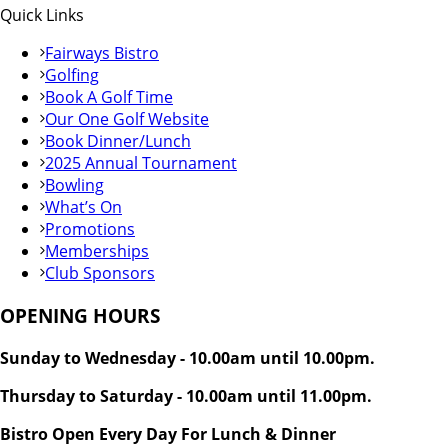
Quick Links
Fairways Bistro
Golfing
Book A Golf Time
Our One Golf Website
Book Dinner/Lunch
2025 Annual Tournament
Bowling
What’s On
Promotions
Memberships
Club Sponsors
OPENING HOURS
Sunday to Wednesday - 10.00am until 10.00pm.
Thursday to Saturday - 10.00am until 11.00pm.
Bistro Open Every Day For Lunch & Dinner