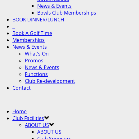
News & Events
Bowls Club Memberships
BOOK DINNER/LUNCH
Book A Golf Time
Memberships
News & Events
What’s On
Promos
News & Events
Functions
Club Re-development
Contact
Home
Club Facilities
ABOUT US
ABOUT US
Club Sponsors