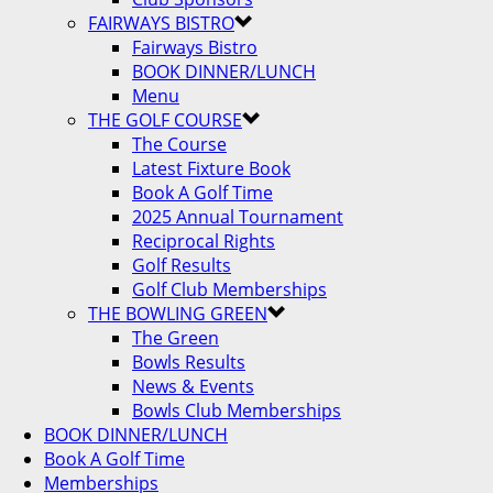
FAIRWAYS BISTRO
Fairways Bistro
BOOK DINNER/LUNCH
Menu
THE GOLF COURSE
The Course
Latest Fixture Book
Book A Golf Time
2025 Annual Tournament
Reciprocal Rights
Golf Results
Golf Club Memberships
THE BOWLING GREEN
The Green
Bowls Results
News & Events
Bowls Club Memberships
BOOK DINNER/LUNCH
Book A Golf Time
Memberships