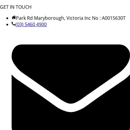
GET IN TOUCH
Park Rd Maryborough, Victoria Inc No : A0015630T
(03) 5460 4900