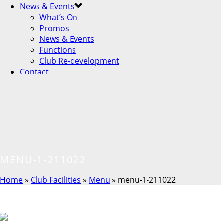
News & Events
What’s On
Promos
News & Events
Functions
Club Re-development
Contact
MENU-1-211022
Home
»
Club Facilities
»
Menu
»
menu-1-211022