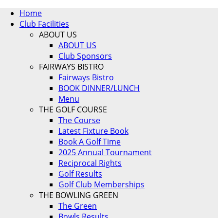
Home
Club Facilities
ABOUT US
ABOUT US
Club Sponsors
FAIRWAYS BISTRO
Fairways Bistro
BOOK DINNER/LUNCH
Menu
THE GOLF COURSE
The Course
Latest Fixture Book
Book A Golf Time
2025 Annual Tournament
Reciprocal Rights
Golf Results
Golf Club Memberships
THE BOWLING GREEN
The Green
Bowls Results