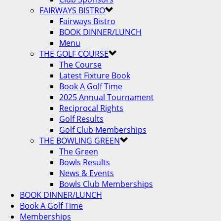
FAIRWAYS BISTRO
Fairways Bistro
BOOK DINNER/LUNCH
Menu
THE GOLF COURSE
The Course
Latest Fixture Book
Book A Golf Time
2025 Annual Tournament
Reciprocal Rights
Golf Results
Golf Club Memberships
THE BOWLING GREEN
The Green
Bowls Results
News & Events
Bowls Club Memberships
BOOK DINNER/LUNCH
Book A Golf Time
Memberships