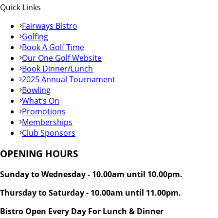
Quick Links
Fairways Bistro
Golfing
Book A Golf Time
Our One Golf Website
Book Dinner/Lunch
2025 Annual Tournament
Bowling
What’s On
Promotions
Memberships
Club Sponsors
OPENING HOURS
Sunday to Wednesday - 10.00am until 10.00pm.
Thursday to Saturday - 10.00am until 11.00pm.
Bistro Open Every Day For Lunch & Dinner