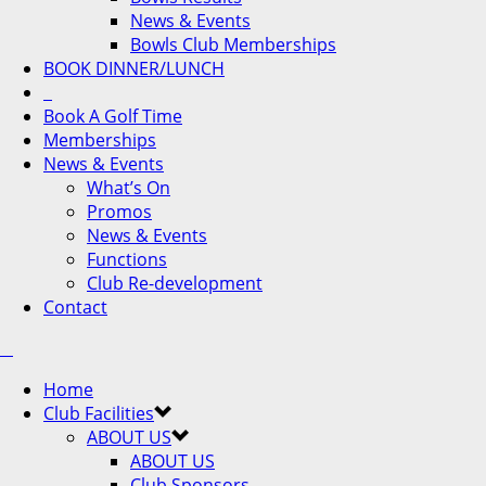
News & Events
Bowls Club Memberships
BOOK DINNER/LUNCH
Book A Golf Time
Memberships
News & Events
What’s On
Promos
News & Events
Functions
Club Re-development
Contact
Home
Club Facilities
ABOUT US
ABOUT US
Club Sponsors