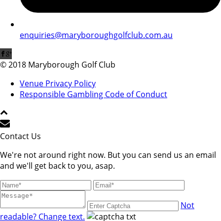
enquiries@maryboroughgolfclub.com.au
© 2018 Maryborough Golf Club
Venue Privacy Policy
Responsible Gambling Code of Conduct
Contact Us
We're not around right now. But you can send us an email
and we'll get back to you, asap.
Not
readable? Change text.