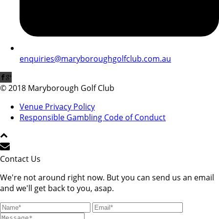
enquiries@maryboroughgolfclub.com.au
© 2018 Maryborough Golf Club
Venue Privacy Policy
Responsible Gambling Code of Conduct
Contact Us
We're not around right now. But you can send us an email
and we'll get back to you, asap.