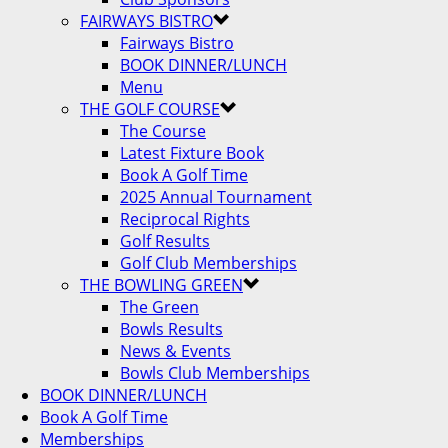
FAIRWAYS BISTRO
Fairways Bistro
BOOK DINNER/LUNCH
Menu
THE GOLF COURSE
The Course
Latest Fixture Book
Book A Golf Time
2025 Annual Tournament
Reciprocal Rights
Golf Results
Golf Club Memberships
THE BOWLING GREEN
The Green
Bowls Results
News & Events
Bowls Club Memberships
BOOK DINNER/LUNCH
Book A Golf Time
Memberships