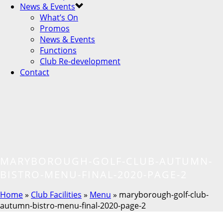
News & Events
What’s On
Promos
News & Events
Functions
Club Re-development
Contact
MARYBOROUGH-GOLF-CLUB-AUTUMN-
BISTRO-MENU-FINAL-2020-PAGE-2
Home
»
Club Facilities
»
Menu
»
maryborough-golf-club-
autumn-bistro-menu-final-2020-page-2