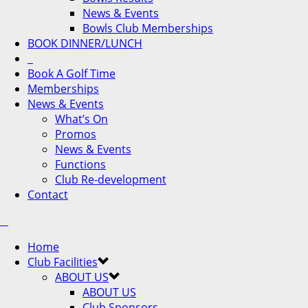
News & Events
Bowls Club Memberships
BOOK DINNER/LUNCH
Book A Golf Time
Memberships
News & Events
What’s On
Promos
News & Events
Functions
Club Re-development
Contact
Home
Club Facilities
ABOUT US
ABOUT US
Club Sponsors