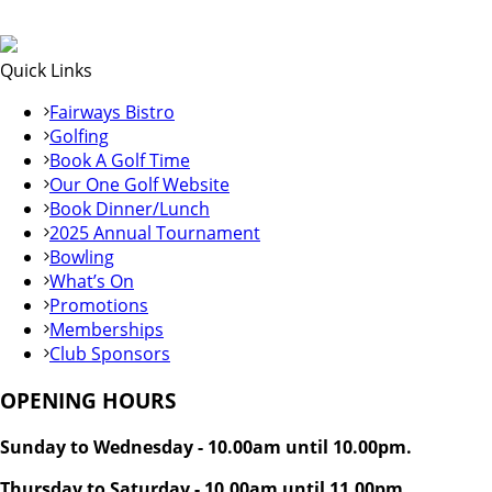
Quick Links
Fairways Bistro
Golfing
Book A Golf Time
Our One Golf Website
Book Dinner/Lunch
2025 Annual Tournament
Bowling
What’s On
Promotions
Memberships
Club Sponsors
OPENING HOURS
Sunday to Wednesday - 10.00am until 10.00pm.
Thursday to Saturday - 10.00am until 11.00pm.