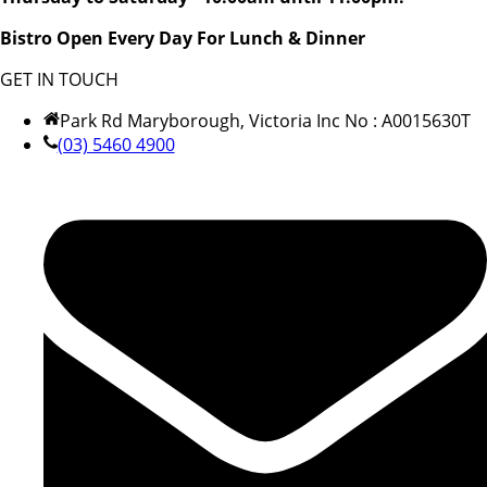
Bistro Open Every Day For Lunch & Dinner
GET IN TOUCH
Park Rd Maryborough, Victoria Inc No : A0015630T
(03) 5460 4900