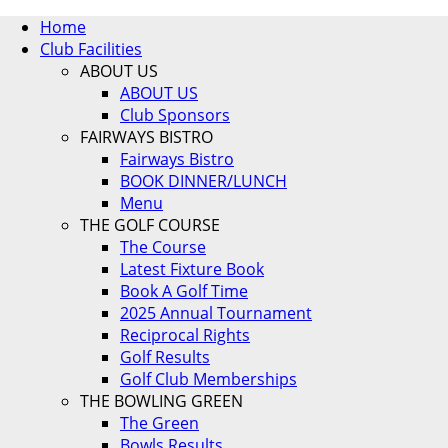
Home
Club Facilities
ABOUT US
ABOUT US
Club Sponsors
FAIRWAYS BISTRO
Fairways Bistro
BOOK DINNER/LUNCH
Menu
THE GOLF COURSE
The Course
Latest Fixture Book
Book A Golf Time
2025 Annual Tournament
Reciprocal Rights
Golf Results
Golf Club Memberships
THE BOWLING GREEN
The Green
Bowls Results