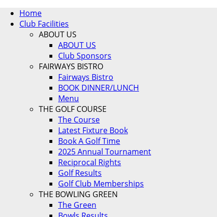
Home
Club Facilities
ABOUT US
ABOUT US
Club Sponsors
FAIRWAYS BISTRO
Fairways Bistro
BOOK DINNER/LUNCH
Menu
THE GOLF COURSE
The Course
Latest Fixture Book
Book A Golf Time
2025 Annual Tournament
Reciprocal Rights
Golf Results
Golf Club Memberships
THE BOWLING GREEN
The Green
Bowls Results