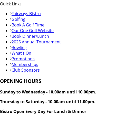
Quick Links
Fairways Bistro
Golfing
Book A Golf Time
Our One Golf Website
Book Dinner/Lunch
2025 Annual Tournament
Bowling
What’s On
Promotions
Memberships
Club Sponsors
OPENING HOURS
Sunday to Wednesday - 10.00am until 10.00pm.
Thursday to Saturday - 10.00am until 11.00pm.
Bistro Open Every Day For Lunch & Dinner