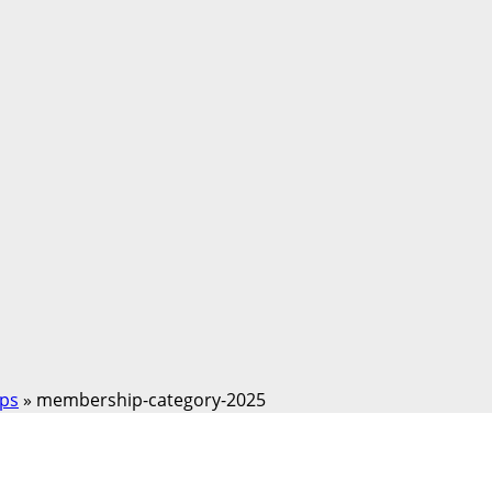
ps
»
membership-category-2025