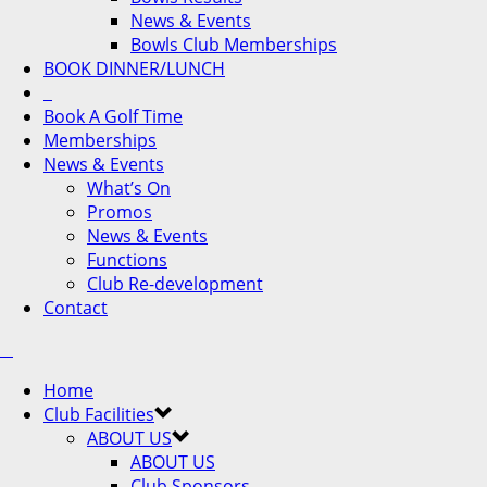
News & Events
Bowls Club Memberships
BOOK DINNER/LUNCH
Book A Golf Time
Memberships
News & Events
What’s On
Promos
News & Events
Functions
Club Re-development
Contact
Home
Club Facilities
ABOUT US
ABOUT US
Club Sponsors