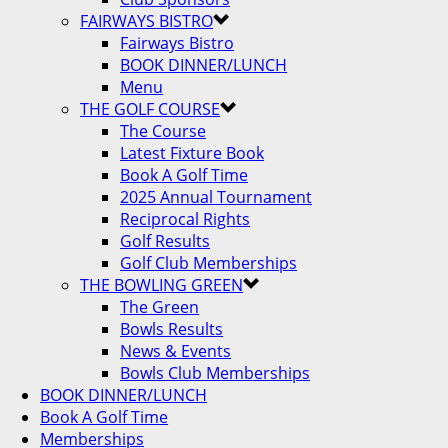
FAIRWAYS BISTRO
Fairways Bistro
BOOK DINNER/LUNCH
Menu
THE GOLF COURSE
The Course
Latest Fixture Book
Book A Golf Time
2025 Annual Tournament
Reciprocal Rights
Golf Results
Golf Club Memberships
THE BOWLING GREEN
The Green
Bowls Results
News & Events
Bowls Club Memberships
BOOK DINNER/LUNCH
Book A Golf Time
Memberships