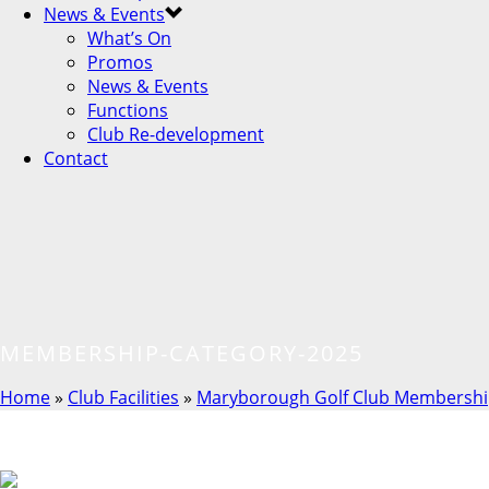
News & Events
What’s On
Promos
News & Events
Functions
Club Re-development
Contact
MEMBERSHIP-CATEGORY-2025
Home
»
Club Facilities
»
Maryborough Golf Club Membershi