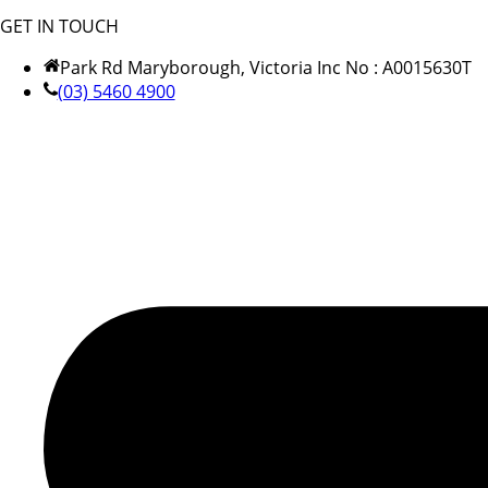
GET IN TOUCH
Park Rd Maryborough, Victoria Inc No : A0015630T
(03) 5460 4900