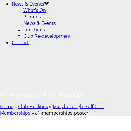
News & Events
What’s On
Promos
News & Events
Functions
Club Re-development
Contact
A1-MEMBERSHIPS-POSTER
Home
»
Club Facilities
»
Maryborough Golf Club
Memberships
»
a1-memberships-poster