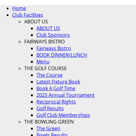
Home
Club Facilities
ABOUT US
ABOUT US
Club Sponsors
FAIRWAYS BISTRO
Fairways Bistro
BOOK DINNER/LUNCH
Menu
THE GOLF COURSE
The Course
Latest Fixture Book
Book A Golf Time
2025 Annual Tournament
Reciprocal Rights
Golf Results
Golf Club Memberships
THE BOWLING GREEN
The Green
Bowls Results