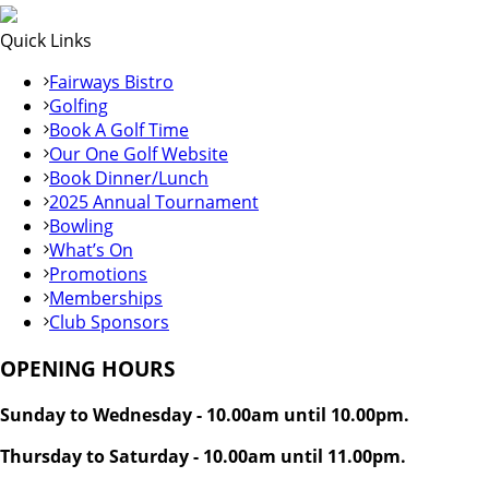
Quick Links
Fairways Bistro
Golfing
Book A Golf Time
Our One Golf Website
Book Dinner/Lunch
2025 Annual Tournament
Bowling
What’s On
Promotions
Memberships
Club Sponsors
OPENING HOURS
Sunday to Wednesday - 10.00am until 10.00pm.
Thursday to Saturday - 10.00am until 11.00pm.