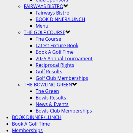
FAIRWAYS BISTRO
Fairways Bistro
BOOK DINNER/LUNCH
Menu
THE GOLF COURSE
The Course
Latest Fixture Book
Book A Golf Time
2025 Annual Tournament
Reciprocal Rights
Golf Results
Golf Club Memberships
THE BOWLING GREEN
The Green
Bowls Results
News & Events
Bowls Club Memberships
BOOK DINNER/LUNCH
Book A Golf Time
Memberships