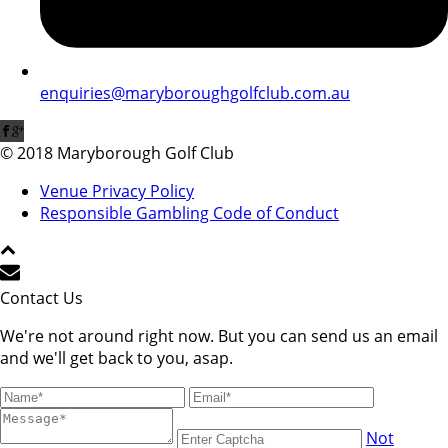
enquiries@maryboroughgolfclub.com.au
© 2018 Maryborough Golf Club
Venue Privacy Policy
Responsible Gambling Code of Conduct
Contact Us
We're not around right now. But you can send us an email
and we'll get back to you, asap.
Not