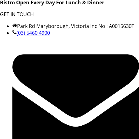
Bistro Open Every Day For Lunch & Dinner
GET IN TOUCH
Park Rd Maryborough, Victoria Inc No : A0015630T
(03) 5460 4900