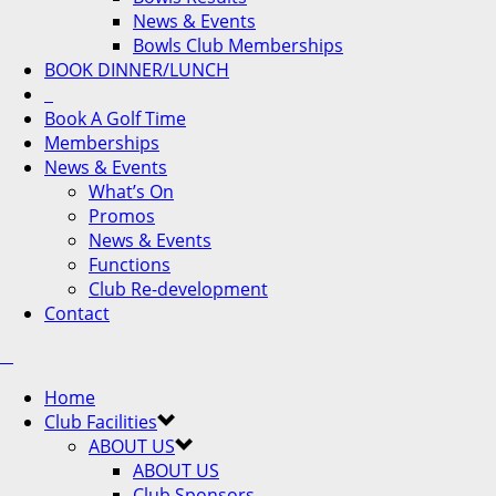
News & Events
Bowls Club Memberships
BOOK DINNER/LUNCH
Book A Golf Time
Memberships
News & Events
What’s On
Promos
News & Events
Functions
Club Re-development
Contact
Home
Club Facilities
ABOUT US
ABOUT US
Club Sponsors