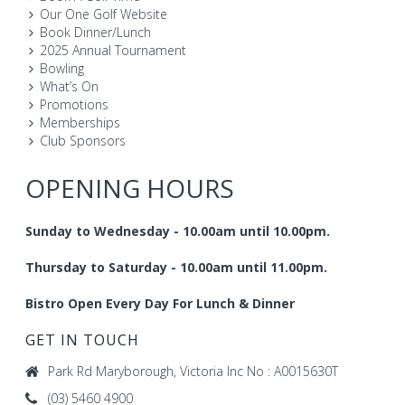
Our One Golf Website
Book Dinner/Lunch
2025 Annual Tournament
Bowling
What’s On
Promotions
Memberships
Club Sponsors
OPENING HOURS
Sunday to Wednesday - 10.00am until 10.00pm.
Thursday to Saturday - 10.00am until 11.00pm.
Bistro Open Every Day For Lunch & Dinner
GET IN TOUCH
Park Rd Maryborough, Victoria Inc No : A0015630T
(03) 5460 4900