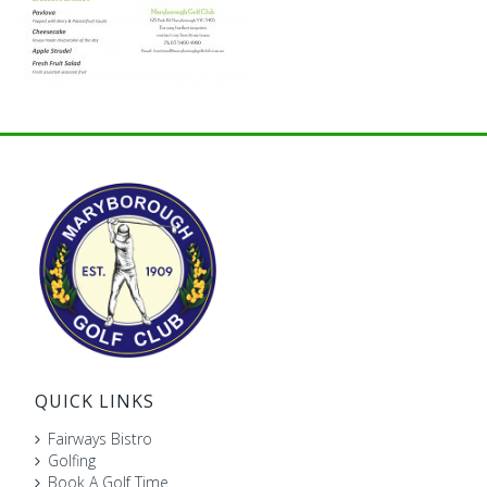
QUICK LINKS
Fairways Bistro
Golfing
Book A Golf Time