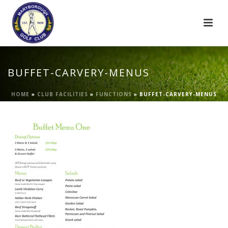
BUFFET-CARVERY-MENUS
HOME
»
CLUB FACILITIES
»
FUNCTIONS
»
BUFFET-CARVERY-MENUS